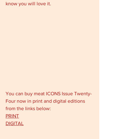
know you will love it.
You can buy meat ICONS Issue Twenty-
Four now in print and digital editions 
from the links below: 
PRINT
DIGITAL