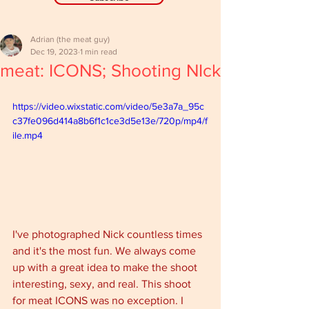
Adrian (the meat guy)
Dec 19, 2023
1 min read
meat: ICONS; Shooting NIck
https://video.wixstatic.com/video/5e3a7a_95c
c37fe096d414a8b6f1c1ce3d5e13e/720p/mp4/f
ile.mp4
I've photographed Nick countless times 
and it's the most fun. We always come 
up with a great idea to make the shoot 
interesting, sexy, and real. This shoot 
for meat ICONS was no exception. I 