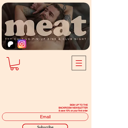
SIGN UP TO THE
BACKROOM NEWSLETTER
& save 10% on your first order
Subscribe