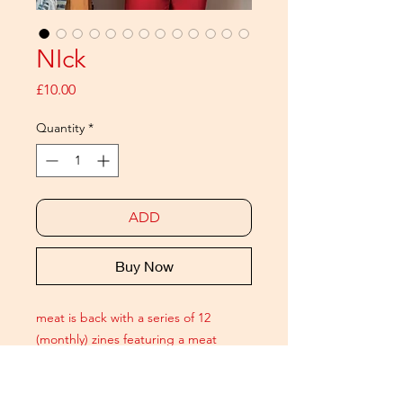
NIck
Price
£10.00
Quantity
*
ADD
Buy Now
meat is back with a series of 12
(monthly) zines featuring a meat
ICON. Each issue is a 20 page
pictorial celebrating modern