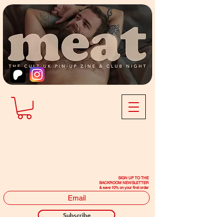
SIGN UP TO THE
BACKROOM NEWSLETTER
& save 10% on your first order
Subscribe