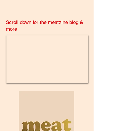
Scroll down for the meatzine blog &
more