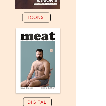
ICONS
DIGITAL