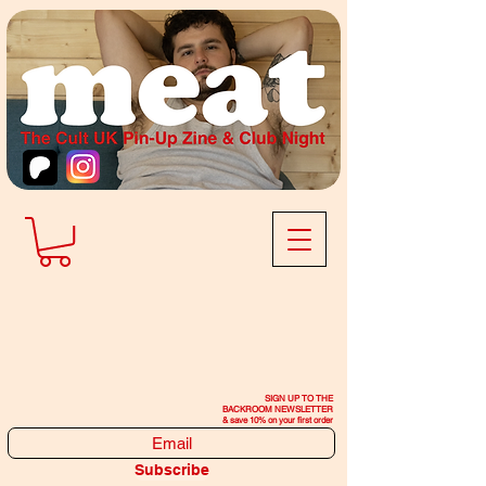
SIGN UP TO THE
BACKROOM NEWSLETTER
& save 10% on your first order
Subscribe