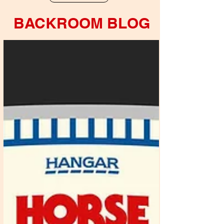
BACKROOM BLOG