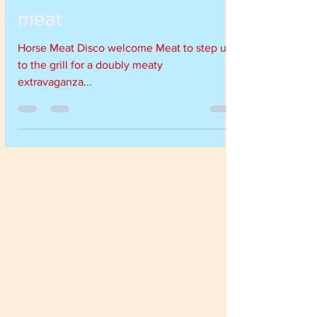
Nov 29, 2018
1 min read
Horse Meat Disco meets
meat
Horse Meat Disco welcome Meat to step up
to the grill for a doubly meaty
extravaganza...