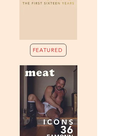
FEATURED