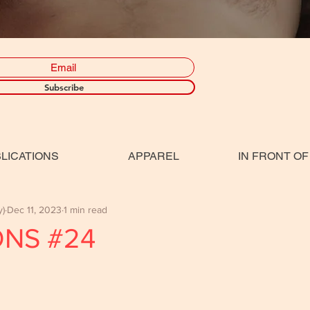
Subscribe
LICATIONS
APPAREL
IN FRONT OF
y)
Dec 11, 2023
1 min read
ONS #24