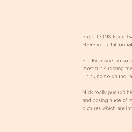
meat ICONS Issue Twen
HER
E
 in digital format
For this issue I'm so
most fun shooting thi
Think homo on the r
Nick really pushed hi
and posing nude of m
pictures which are int