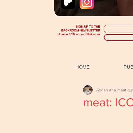
SIGN UP TO THE
BACKROOM NEWSLETTER
& save 10% on your first order
HOME
PUB
Adrian (the meat gu
meat: IC