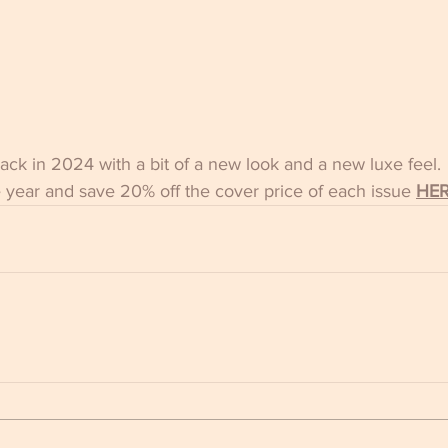
ck in 2024 with a bit of a new look and a new luxe feel.
e year and save 20% off the cover price of each issue
HE