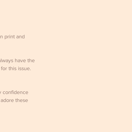
in print and 
always have the 
r this issue.  
y confidence 
 adore these 