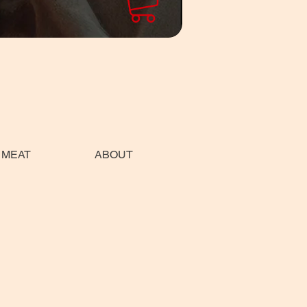
 MEAT
ABOUT