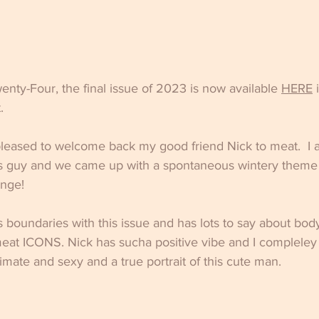
ty-Four, the final issue of 2023 is now available 
HERE
 
.
 pleased to welcome back my good friend Nick to meat.  I 
s guy and we came up with a spontaneous wintery theme fo
ange!
s boundaries with this issue and has lots to say about bod
eat ICONS. Nick has sucha positive vibe and I compleley
imate and sexy and a true portrait of this cute man.