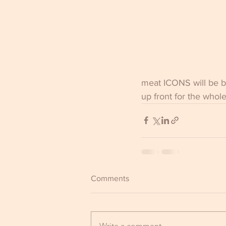
meat ICONS will be ba
up front for the whol
Comments
Write a comment...