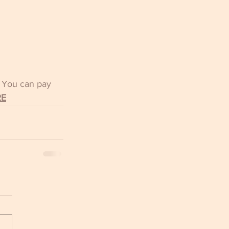
  You can pay 
RE