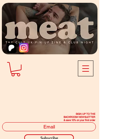
SIGN UP TO THE
BACKROOM NEWSLETTER
& save 10% on your first order
Subscribe