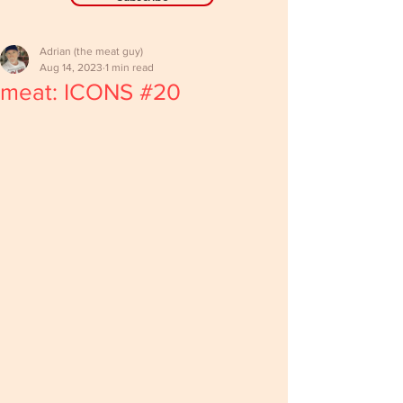
Adrian (the meat guy)
Aug 14, 2023
1 min read
meat: ICONS #20