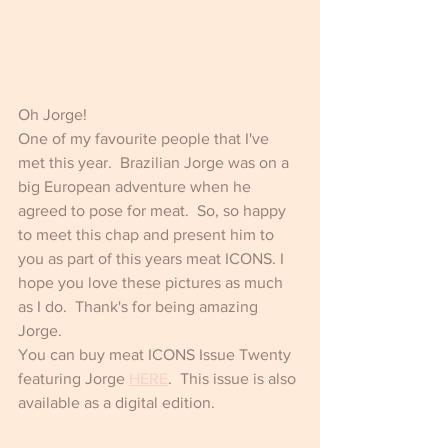
Oh Jorge! 
One of my favourite people that I've 
met this year.  Brazilian Jorge was on a 
big European adventure when he 
agreed to pose for meat.  So, so happy 
to meet this chap and present him to 
you as part of this years meat ICONS. I 
hope you love these pictures as much 
as I do.  Thank's for being amazing 
Jorge.
You can buy meat ICONS Issue Twenty 
featuring Jorge 
HERE
.  This issue is also 
available as a digital edition.