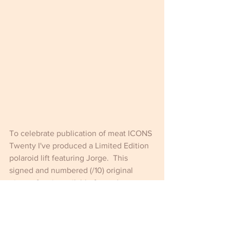
To celebrate publication of meat ICONS 
Twenty I've produced a Limited Edition 
polaroid lift featuring Jorge.  This 
signed and numbered (/10) original 
piece of art is available framed or 
unframed 
HERE
.