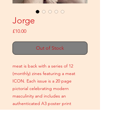
Jorge
Price
£10.00
Out of Stock
meat is back with a series of 12
(monthly) zines featuring a meat
ICON. Each issue is a 20 page
pictorial celebrating modern
masculinity and includes an
authenticated A3 poster print
A5 colour
20 printed pages
+ An authenticated A3 poster print