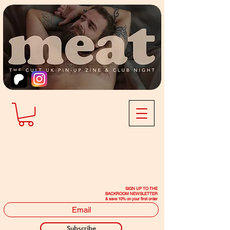
SIGN UP TO THE
BACKROOM NEWSLETTER
& save 10% on your first order
Subscribe