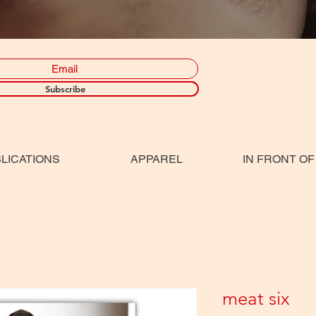
Subscribe
LICATIONS
APPAREL
IN FRONT OF
meat six