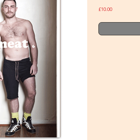
Price
£10.00