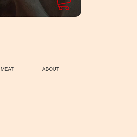
 MEAT
ABOUT