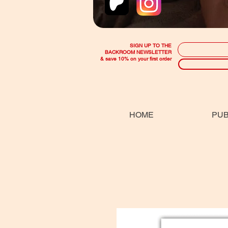
SIGN UP TO THE
BACKROOM NEWSLETTER
& save 10% on your first order
HOME
PUB