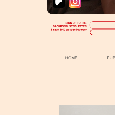
SIGN UP TO THE
BACKROOM NEWSLETTER
& save 10% on your first order
HOME
PUB