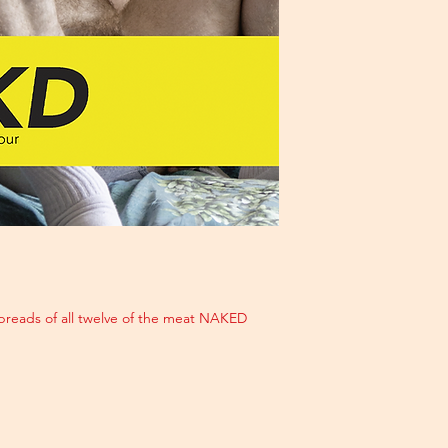
reads of all twelve of the meat NAKED