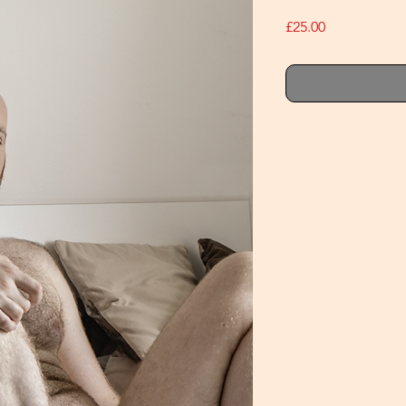
Price
£25.00