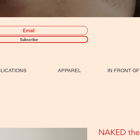
Subscribe
LICATIONS
APPAREL
IN FRONT OF
NAKED the