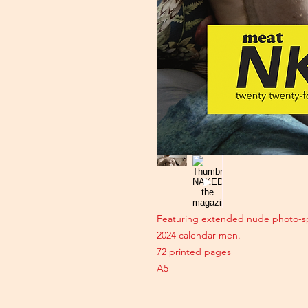
Featuring extended nude photo-sp
2024 calendar men.
72 printed pages
A5