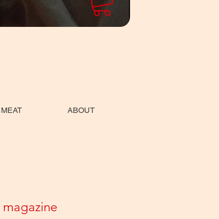
 MEAT
ABOUT
 magazine