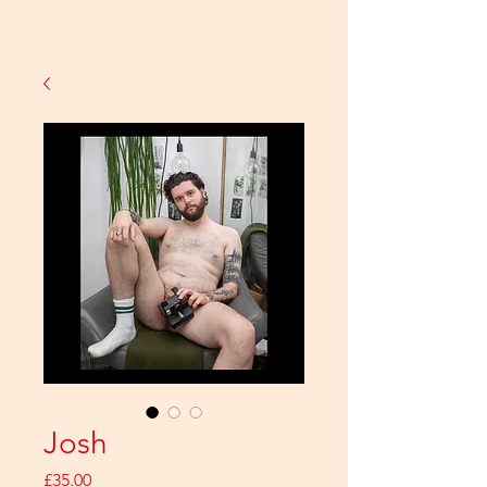
Josh
Price
£35.00