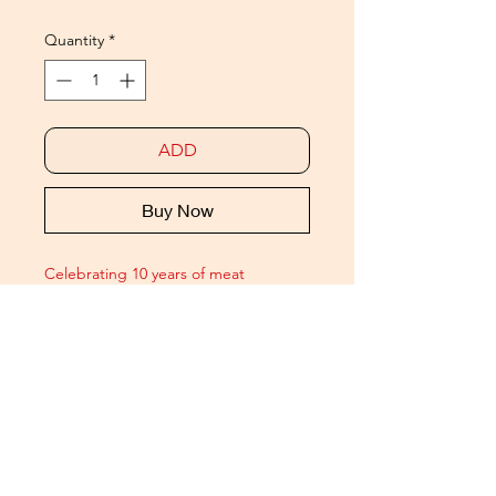
Quantity
*
ADD
Buy Now
Celebrating 10 years of meat
- our favourite meat boys
available as Ltd. Ed.
10x8
bespoke189gsm archival matt prints.
Signed and numbered /50
Presented in a premium meat
embossed mount folder.