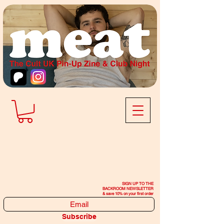
SIGN UP TO THE
BACKROOM NEWSLETTER
& save 10% on your first order
Subscribe