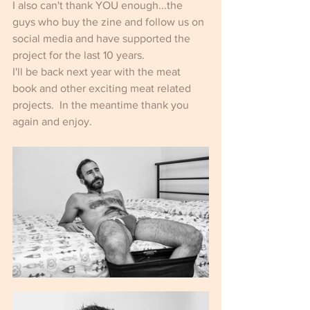
I also can't thank YOU enough...the 
guys who buy the zine and follow us on 
social media and have supported the 
project for the last 10 years.
I'll be back next year with the meat 
book and other exciting meat related 
projects.  In the meantime thank you 
again and enjoy.