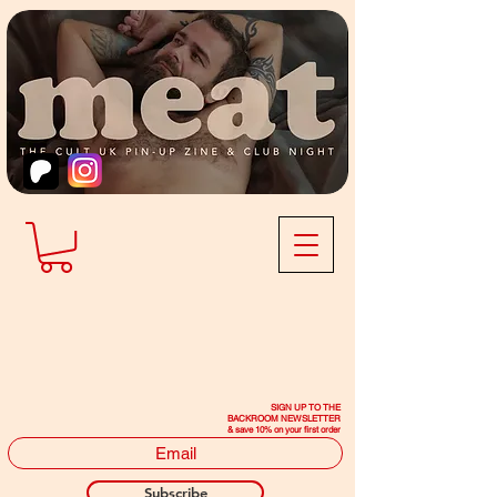
SIGN UP TO THE
BACKROOM NEWSLETTER
& save 10% on your first order
Subscribe