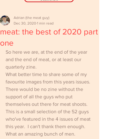
Adrian (the meat guy)
Dec 30, 2020
1 min read
meat: the best of 2020 part
one
So here we are, at the end of the year 
and the end of meat, or at least our 
quarterly zine.
What better time to share some of my 
favourite images from this years issues.  
There would be no zine without the 
support of all the guys who put 
themselves out there for meat shoots. 
This is a small selection of the 52 guys 
who've featured in the 4 issues of meat 
this year.  I can't thank them enough. 
What an amazing bunch of men.