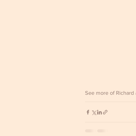
See more of Richard 