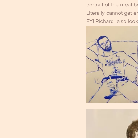
portrait of the meat b
Literally cannot get 
FYI Richard  also loo