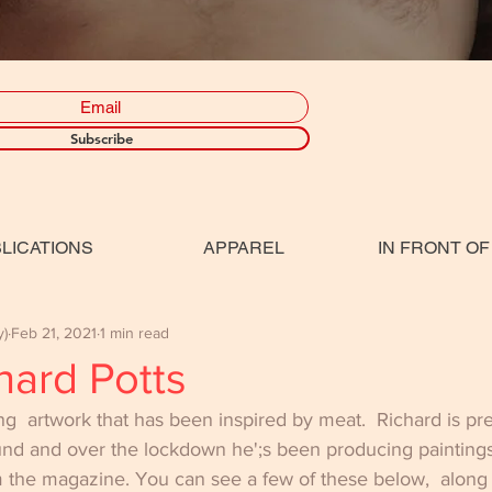
Subscribe
LICATIONS
APPAREL
IN FRONT OF
y)
Feb 21, 2021
1 min read
hard Potts
ing  artwork that has been inspired by meat.  Richard is pr
und and over the lockdown he';s been producing painting
the magazine. You can see a few of these below,  along wi