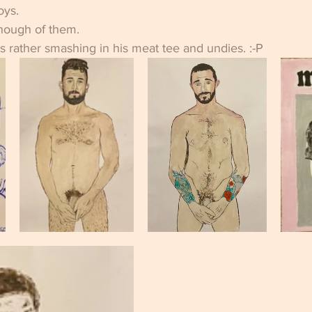
oys.
enough of them. 
ks rather smashing in his meat tee and undies. :-P