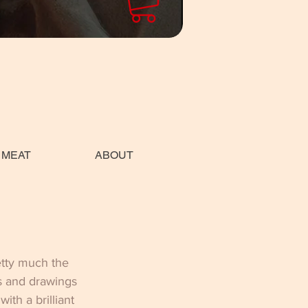
 MEAT
ABOUT
etty much the 
s and drawings 
th a brilliant 