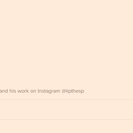
and his work on Instagram @lipthesp