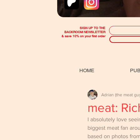
SIGN UP TO THE
BACKROOM NEWSLETTER
& save 10% on your first order
HOME
PUB
Adrian (the meat gu
meat: Ric
I absolutely love see
biggest meat fan aro
based on photos from 