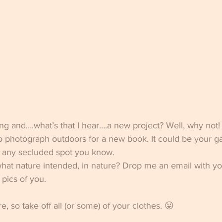
ng and….what’s that I hear….a new project? Well, why not!
to photograph outdoors for a new book. It could be your ga
r any secluded spot you know. 
at nature intended, in nature? Drop me an email with you
pics of you. 
re, so take off all (or some) of your clothes. 😛