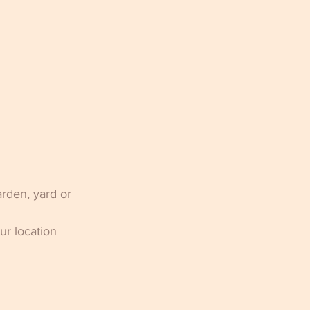
rden, yard or 
r location 