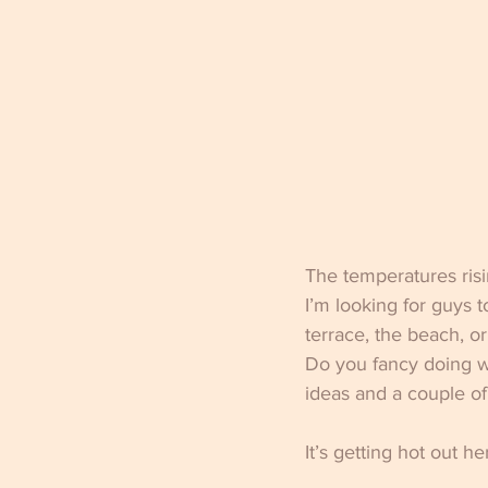
The temperatures risi
I’m looking for guys 
terrace, the beach, o
Do you fancy doing wh
ideas and a couple of 
It’s getting hot out he