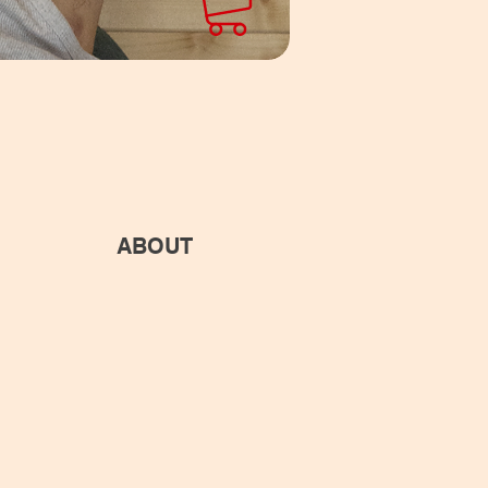
ABOUT