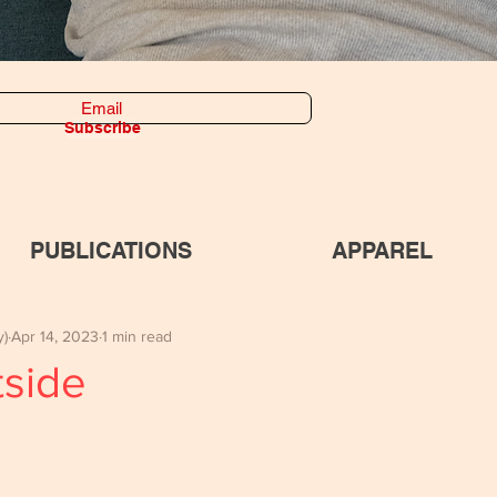
Subscribe
PUBLICATIONS
APPAREL
y)
Apr 14, 2023
1 min read
tside