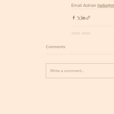
Email Adrian 
hello@m
Comments
Write a comment...