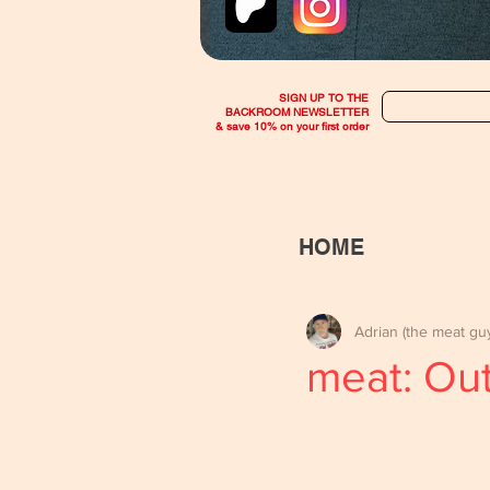
SIGN UP TO THE
BACKROOM NEWSLETTER
& save 10% on your first order
HOME
Adrian (the meat gu
meat: Ou