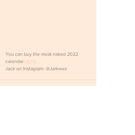
You can buy the meat naked 2022 
calendar 
HERE
Jack on Instagram: @Jarkwez
Comments