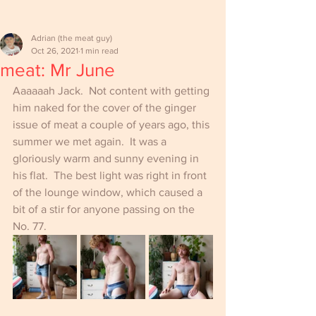
Adrian (the meat guy)
Oct 26, 2021
1 min read
meat: Mr June
Aaaaaah Jack.  Not content with getting 
him naked for the cover of the ginger 
issue of meat a couple of years ago, this 
summer we met again.  It was a 
gloriously warm and sunny evening in 
his flat.  The best light was right in front 
of the lounge window, which caused a 
bit of a stir for anyone passing on the 
No. 77.