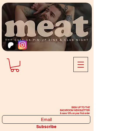
SIGN UP TO THE
BACKROOM NEWSLETTER
& save 10% on your first order
Subscribe