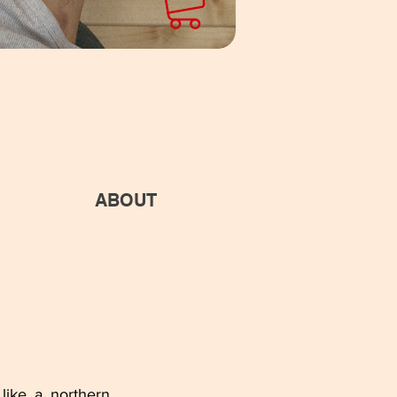
ABOUT
like a northern 