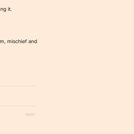
ng it.
m, mischief and 