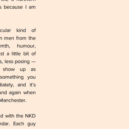
is because I am 
cular kind of 
in men from the 
rmth, humour, 
 a little bit of 
s, less posing — 
 show up as 
 something you 
ately, and it’s 
exactly what I found again when 
 Manchester.
ed with the NKD 
ndar. Each guy 