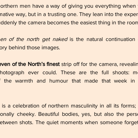
. Northern men have a way of giving you everything when
ative way, but in a trusting one. They lean into the experi
suddenly the camera becomes the easiest thing in the roo
en of the north get naked
 is the natural continuation 
story behind those images.
even of the North’s finest
 strip off for the camera, reveali
hotograph ever could. These are the full shoots: m
of the warmth and humour that made that week in 
is a celebration of northern masculinity in all its forms; p
onally cheeky. Beautiful bodies, yes, but also the perso
between shots. The quiet moments when someone forgets