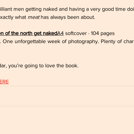
rilliant men getting naked and having a very good time doi
exactly what 
meat
 has always been about.
 of the north get naked
A4
 softcover · 104 pages
 One unforgettable week of photography. Plenty of char
dar, you’re going to love the book.
HERE