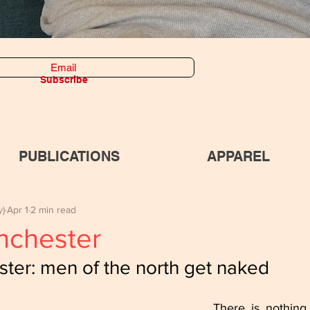
Subscribe
PUBLICATIONS
APPAREL
y)
Apr 1
2 min read
nchester
ter: men of the north get naked
There is nothing 