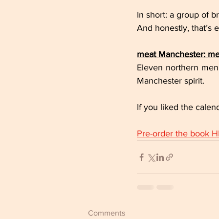
In short: a group of b
And honestly, that’s 
meat Manchester: men
Eleven northern men.
Manchester spirit.
If you liked the calen
Pre-order the book 
Comments