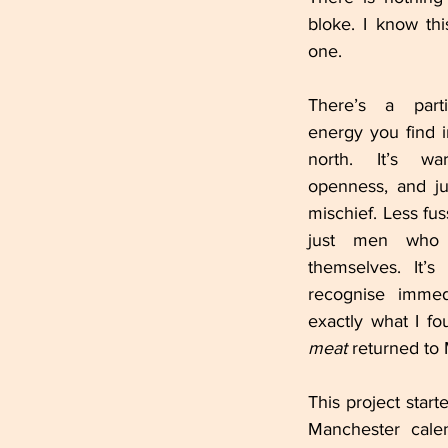
bloke. I know th
one.
There’s a parti
energy you find 
north. It’s wa
openness, and just
mischief. Less fus
just men who
themselves. It’s
recognise immedi
meat
 returned to
This project start
Manchester cale