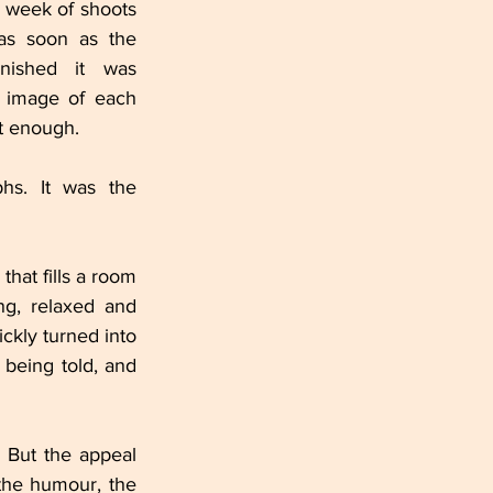
 week of shoots 
 as soon as the 
nished it was 
 image of each 
t enough.
hs. It was the 
hat fills a room 
, relaxed and 
kly turned into 
 being told, and 
 But the appeal 
the humour, the 