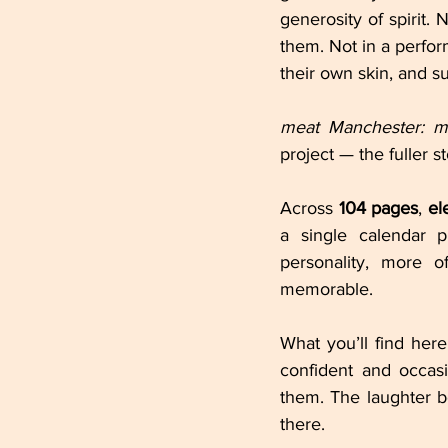
generosity of spirit
them. Not in a perform
their own skin, and 
meat Manchester: m
project — the fuller 
Across 
104 pages
, 
el
a single calendar p
personality, more 
memorable.
What you’ll find here 
confident and occasi
them. The laughter 
there.