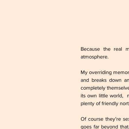
Because the real ma
atmosphere.
My overriding memory o
and breaks down an
completely themselve
its own little world, 
plenty of friendly nor
Of course they’re sex
goes far beyond that.