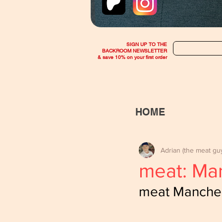
SIGN UP TO THE
BACKROOM NEWSLETTER
& save 10% on your first order
HOME
Adrian (the meat gu
meat: Ma
meat Manches