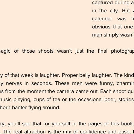
captured during a
in the city. But
calendar was fi
obvious that one
man simply wasn’
gic of those shoots wasn’t just the final photograp
f that week is laughter. Proper belly laughter. The kind t
y nerves in seconds. These men were funny, charming
s from the moment the camera came out. Each shoot quic
 music playing, cups of tea or the occasional beer, stories
thern banter flying around.
y, you’ll see that for yourself in the pages of this book.
 The real attraction is the mix of confidence and ease, 