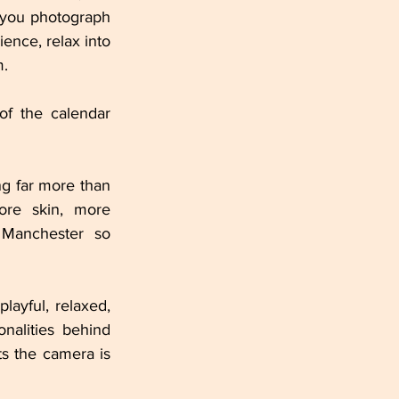
 you photograph 
ence, relax into 
m.
of the calendar 
ng far more than 
ore skin, more 
Manchester so 
layful, relaxed, 
nalities behind 
 the camera is 