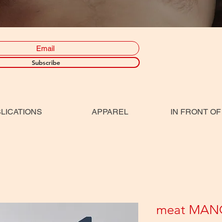
Subscribe
LICATIONS
APPAREL
IN FRONT OF
meat MAN