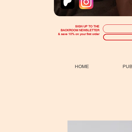
SIGN UP TO THE
BACKROOM NEWSLETTER
& save 10% on your first order
HOME
PUB