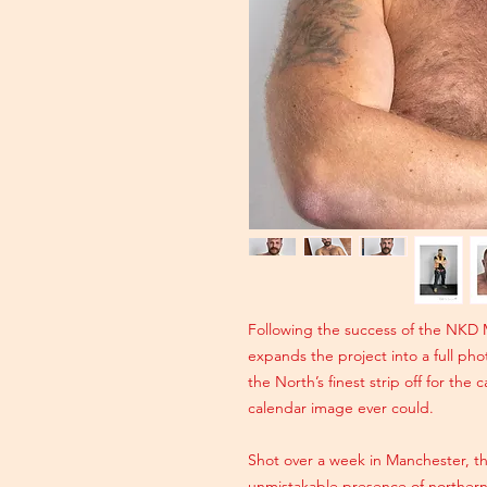
Following the success of the NKD 
expands the project into a full pho
the North’s finest strip off for the
calendar image ever could.
Shot over a week in Manchester, 
unmistakable presence of northern