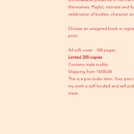
themselves. Playful, intimate and fu
celebration of bodies, character an
Choose an unsigned book or signe
print.
A4 soft cover · 104 pages
Limted 200 copies
Contains male nudity
Shipping from 14/05/26
This is a pre-order item. Your pre-
my work is self-funded and self pu
meat.