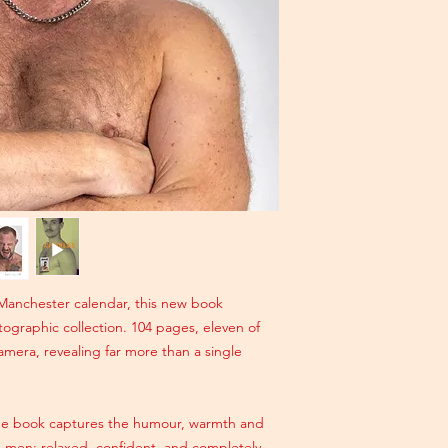
Manchester calendar, this new book
tographic collection. 104 pages, eleven of
 camera, revealing far more than a single
the book captures the humour, warmth and
 men: relaxed, confident, and completely