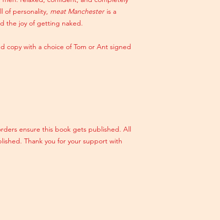
ll of personality,
meat Manchester
is a
d the joy of getting naked.
d copy with a choice of Tom or Ant signed
orders ensure this book gets published. All
blished. Thank you for your support with