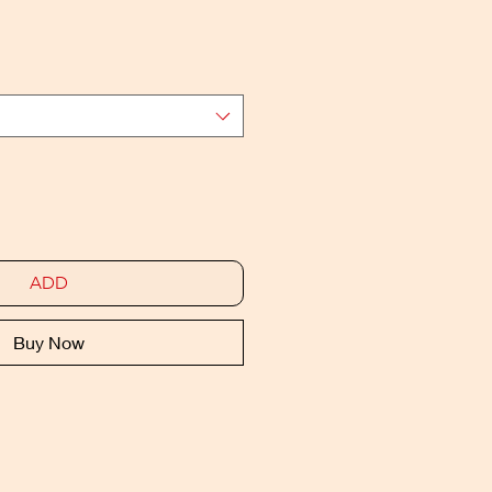
ADD
Buy Now