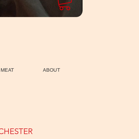
 MEAT
ABOUT
CHESTER