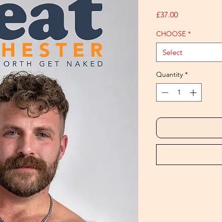
Price
£37.00
CHOOSE
*
Select
Quantity
*