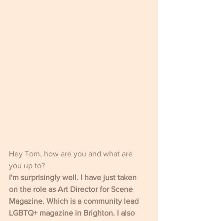
Hey Tom, how are you and what are 
you up to?
I'm surprisingly well. I have just taken 
on the role as Art Director for Scene 
Magazine. Which is a community lead 
LGBTQ+ magazine in Brighton. I also 