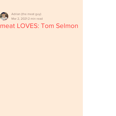
Adrian (the meat guy)
Mar 2, 2021
2 min read
meat LOVES: Tom Selmon