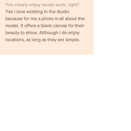
You clearly enjoy studio work, right?
Yes I love working in the studio 
because for me a photo is all about the 
model. It offers a blank canvas for their 
beauty to shine. Although I do enjoy 
locations, as long as they are simple. 
I’m really interested to hear about your 
experience of living in working in 
China, particularly from a queer 
perspective.
It was a fabulous time in my life. I can't 
speak for the whole of China, but my 
experience being part of the LGBTQ 
scene in Beijing was fun, sexual, 
creative and very fluid. You could meet 
someone one evening, and the next 
thing you know you are creating nude 