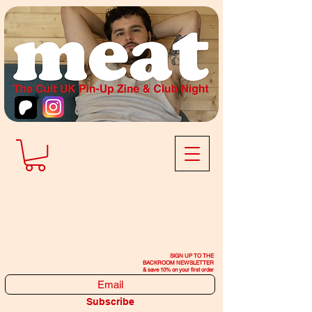
SIGN UP TO THE
BACKROOM NEWSLETTER
& save 10% on your first order
Subscribe