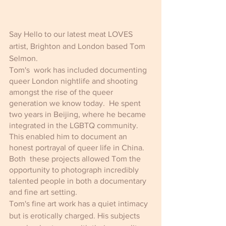
Say Hello to our latest meat LOVES 
artist, Brighton and London based Tom 
Selmon.
Tom's  work has included documenting 
queer London nightlife and shooting 
amongst the rise of the queer 
generation we know today.  He spent 
two years in Beijing, where he became 
integrated in the LGBTQ community. 
This enabled him to document an 
honest portrayal of queer life in China. 
Both  these projects allowed Tom the 
opportunity to photograph incredibly 
talented people in both a documentary 
and fine art setting. 
Tom's fine art work has a quiet intimacy 
but is erotically charged. His subjects 