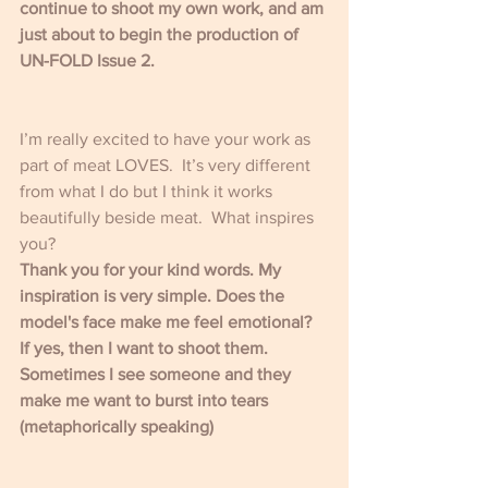
continue to shoot my own work, and am 
just about to begin the production of 
UN-FOLD Issue 2. 
I’m really excited to have your work as 
part of meat LOVES.  It’s very different 
from what I do but I think it works 
beautifully beside meat.  What inspires 
you?
Thank you for your kind words. My 
inspiration is very simple. Does the 
model's face make me feel emotional? 
If yes, then I want to shoot them. 
Sometimes I see someone and they 
make me want to burst into tears 
(metaphorically speaking)