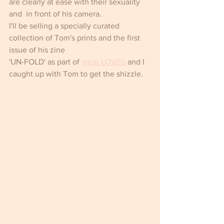
are clearly at ease with their sexuality 
and  in front of his camera.
I'll be selling a specially curated 
collection of Tom's prints and the first 
issue of his zine 
'UN-FOLD' as part of 
meat LOVES
 and I 
caught up with Tom to get the shizzle.