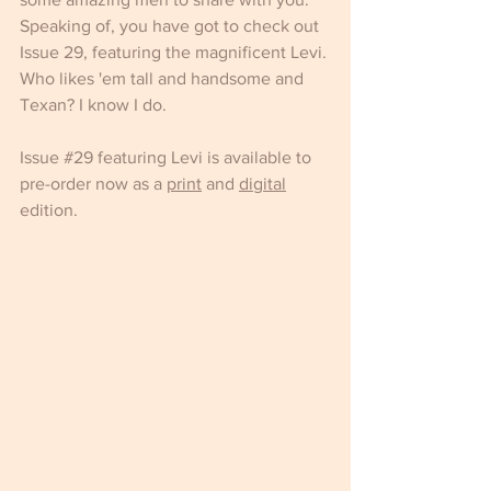
Speaking of, you have got to check out 
Issue 29, featuring the magnificent Levi. 
Who likes 'em tall and handsome and 
Texan? I know I do.
Issue 
#29
 featuring Levi is available to 
pre-order now as a 
print
 and 
digital
edition.