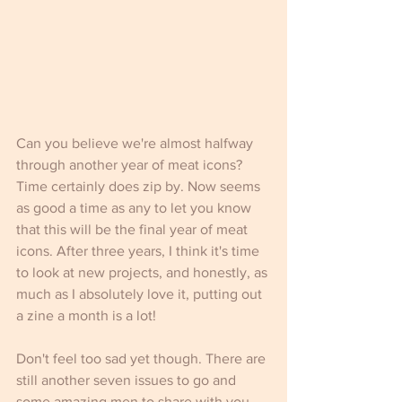
Can you believe we're almost halfway 
through another year of meat icons? 
Time certainly does zip by. Now seems 
as good a time as any to let you know 
that this will be the final year of meat 
icons. After three years, I think it's time 
to look at new projects, and honestly, as 
much as I absolutely love it, putting out 
a zine a month is a lot!  
Don't feel too sad yet though. There are 
still another seven issues to go and 
some amazing men to share with you. 