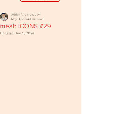
Adrian (the meat guy)
May 14, 2024
1 min read
meat: ICONS #29
Updated:
Jun 5, 2024