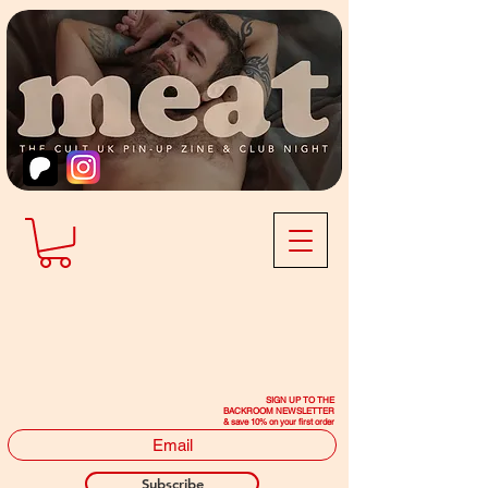
SIGN UP TO THE
BACKROOM NEWSLETTER
& save 10% on your first order
Subscribe