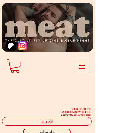
SIGN UP TO THE
BACKROOM NEWSLETTER
& save 10% on your first order
Subscribe