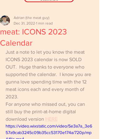
Adrian (the meat guy)
Dec 31, 2022
1 min read
meat: ICONS 2023
Calendar
Just a note to let you know the meat 
ICONS 2023 calendar is now SOLD 
OUT.  Huge thanks to everyone who 
supported the calendar.  I know you are 
gunna love spending time with the 12 
meat icons each and every month of 
2023.
For anyone who missed out, you can 
still buy the print-at-home digital 
download version 
HERE
https://video.wixstatic.com/video/5e3a7a_3e6
57a9cab3245c09b35cc53170e174a/720p/mp