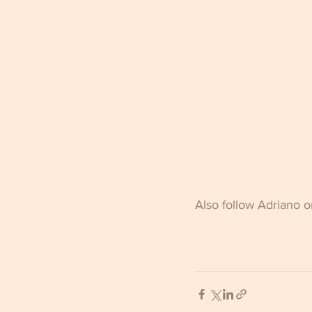
Also follow Adriano 