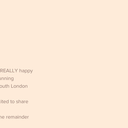
y, REALLY happy 
unning 
South London 
ted to share 
the remainder 