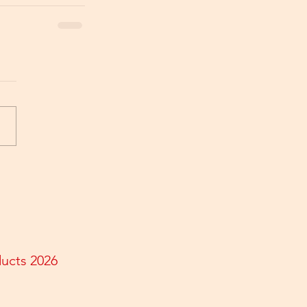
ducts 2026