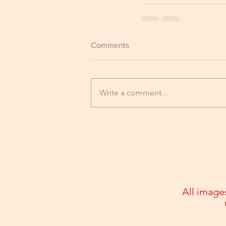
Comments
Write a comment...
All image