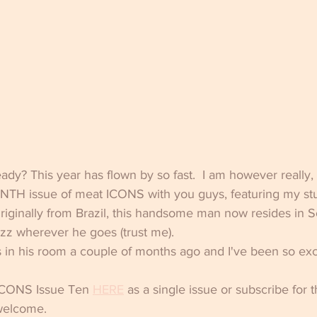
eady? This year has flown by so fast.  I am however reall
TENTH issue of meat ICONS with you guys, featuring my st
riginally from Brazil, this handsome man now resides in 
uzz wherever he goes (trust me). 
in his room a couple of months ago and I've been so exci
ICONS Issue Ten 
HERE
 as a single issue or subscribe for 
 welcome.