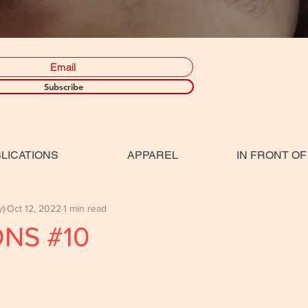
Subscribe
LICATIONS
APPAREL
IN FRONT OF
y)
Oct 12, 2022
1 min read
ONS #10