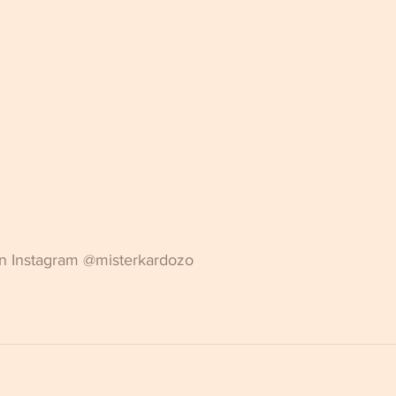
on Instagram @misterkardozo