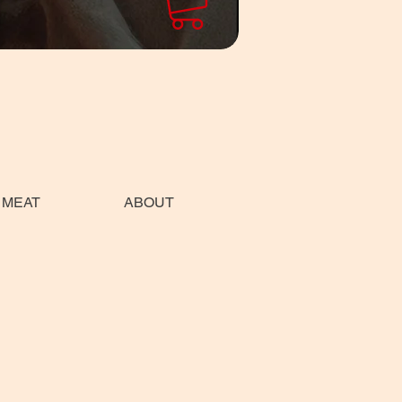
 MEAT
ABOUT