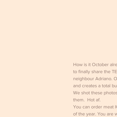
How is it October alr
to finally share the 
neighbour Adriano. O
and creates a total b
We shot these photos 
them.  Hot af.
You can order meat 
of the year. You are