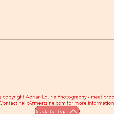
s copyright Adrian Lourie Photography / meat pro
Contact
hello@meatzine.com
for more information
Back to Top