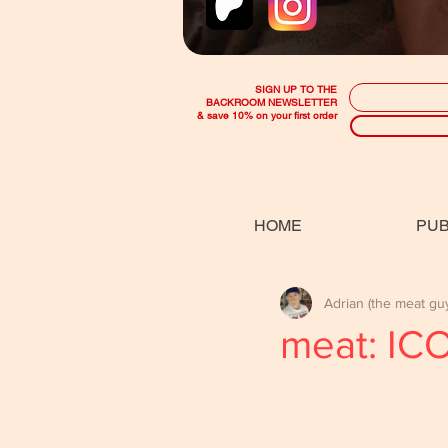
SIGN UP TO THE
BACKROOM NEWSLETTER
& save 10% on your first order
HOME
PUB
Adrian (the meat gu
meat: IC