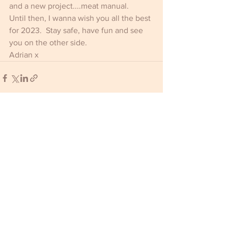
and a new project....meat manual. 
Until then, I wanna wish you all the best 
for 2023.  Stay safe, have fun and see 
you on the other side.
Adrian x
Comments
Write a comment...