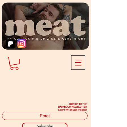
SIGN UP TO THE
BACKROOM NEWSLETTER
& save 10% on your first order
Subscribe