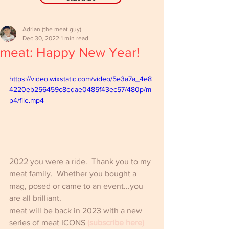
Adrian (the meat guy)
Dec 30, 2022
1 min read
meat: Happy New Year!
https://video.wixstatic.com/video/5e3a7a_4e8
4220eb256459c8edae0485f43ec57/480p/m
p4/file.mp4
2022 you were a ride.  Thank you to my 
meat family.  Whether you bought a 
mag, posed or came to an event...you 
are all brilliant.
meat will be back in 2023 with a new 
series of meat ICONS 
(subscribe here)