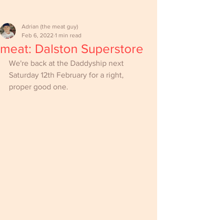
Adrian (the meat guy)
Feb 6, 2022
1 min read
meat: Dalston Superstore
We're back at the Daddyship next 
Saturday 12th February for a right, 
proper good one.