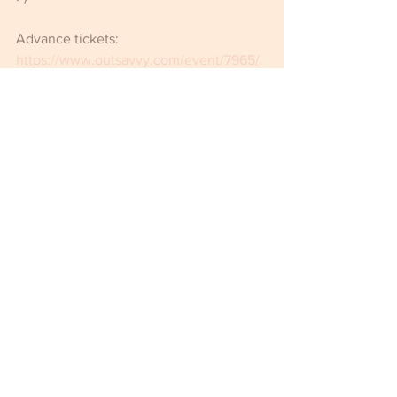
Advance tickets: 
https://www.outsavvy.com/event/7965/
meat-dalston-superstore
Password: meat69
Comments
Write a comment...