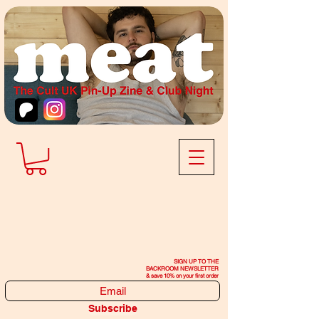
SIGN UP TO THE
BACKROOM NEWSLETTER
& save 10% on your first order
Subscribe