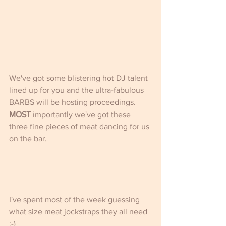
We've got some blistering hot DJ talent 
lined up for you and the ultra-fabulous 
BARBS will be hosting proceedings.
MOST
 importantly we've got these 
three fine pieces of meat dancing for us 
on the bar.
I've spent most of the week guessing 
what size meat jockstraps they all need 
:-)