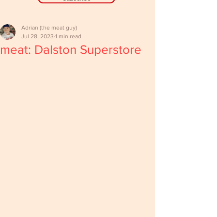
Adrian (the meat guy)
Jul 28, 2023
1 min read
meat: Dalston Superstore