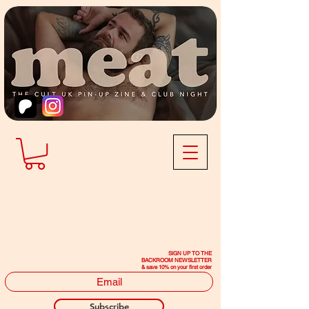
SIGN UP TO THE
BACKROOM NEWSLETTER
& save 10% on your first order
Subscribe