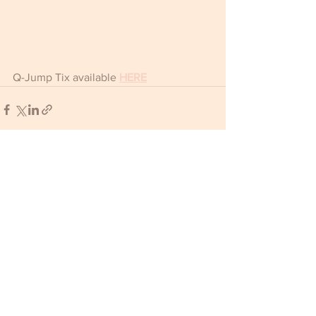
Q-Jump Tix available 
HERE
Comments
Write a comment...