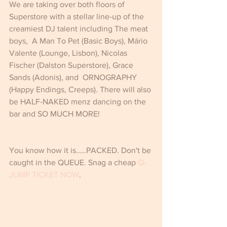
We are taking over both floors of 
Superstore with a stellar line-up of the 
creamiest DJ talent including The meat 
boys,  A Man To Pet (Basic Boys), Mário 
Valente (Lounge, Lisbon), Nicolas 
Fischer (Dalston Superstore), Grace 
Sands (Adonis), and  ORNOGRAPHY 
(Happy Endings, Creeps). There will also 
be HALF-NAKED menz dancing on the 
bar and SO MUCH MORE!
You know how it is.....PACKED. Don't be 
caught in the QUEUE. Snag a cheap 
Q-
JUMP TICKET NOW
.