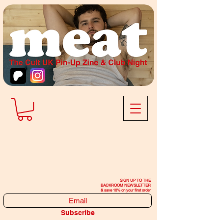
SIGN UP TO THE
BACKROOM NEWSLETTER
& save 10% on your first order
Subscribe