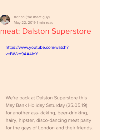
Adrian (the meat guy)
May 22, 2019
1 min read
meat: Dalston Superstore
https://www.youtube.com/watch?
v=BWko9AA4loY
We're back at Dalston Superstore this 
May Bank Holiday Saturday (25.05.19) 
for another ass-kicking, beer-drinking, 
hairy, hipster, disco-dancing meat party 
for the gays of London and their friends.