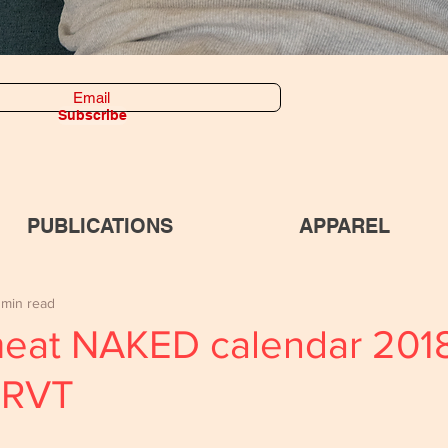
Subscribe
PUBLICATIONS
APPAREL
 min read
meat NAKED calendar 201
 RVT