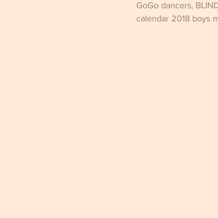
GoGo dancers, BLIND
calendar 2018 boys ma