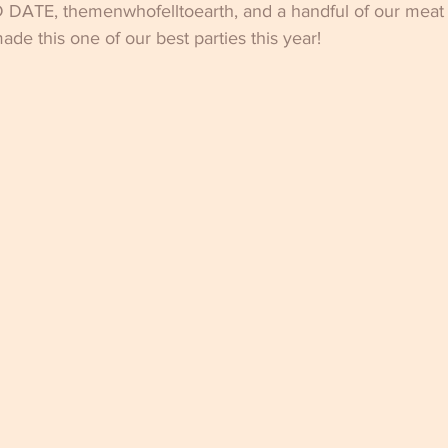
 DATE, themenwhofelltoearth, and a handful of our mea
de this one of our best parties this year!