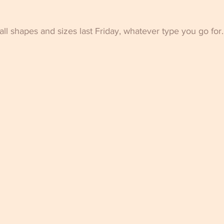
ll shapes and sizes last Friday, whatever type you go for.