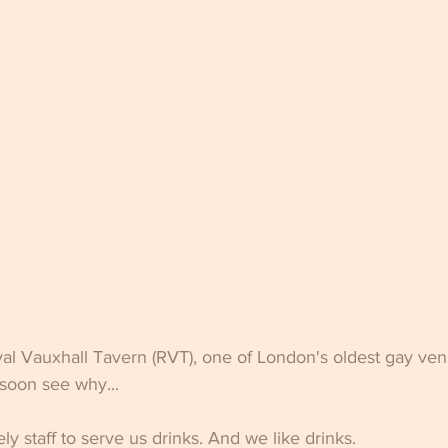
yal Vauxhall Tavern (RVT), one of London's oldest gay ven
 soon see why...
ely staff to serve us drinks. And we like drinks. 