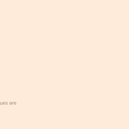
ues are 