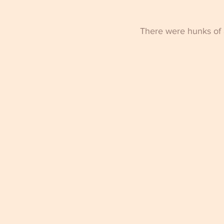
There were hunks of a