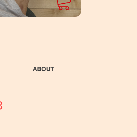
ABOUT
8