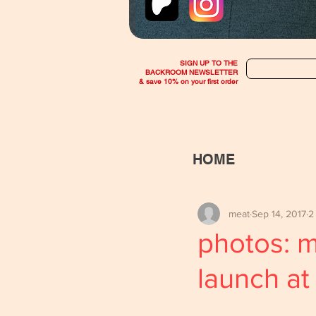
SIGN UP TO THE
BACKROOM NEWSLETTER
& save 10% on your first order
HOME
meat
Sep 14, 2017
2
photos: 
launch at