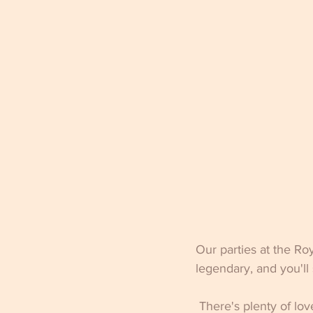
Our parties at the Ro
legendary, and you'll
 There's plenty of lov