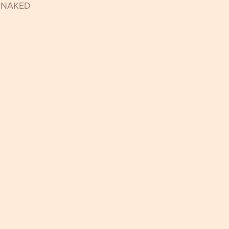
t NAKED 