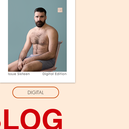
DIGITAL
BLOG