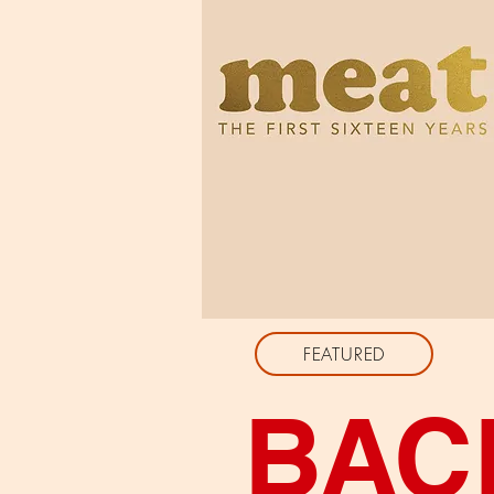
FEATURED
BAC