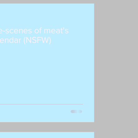
e-scenes of meat's
endar (NSFW)