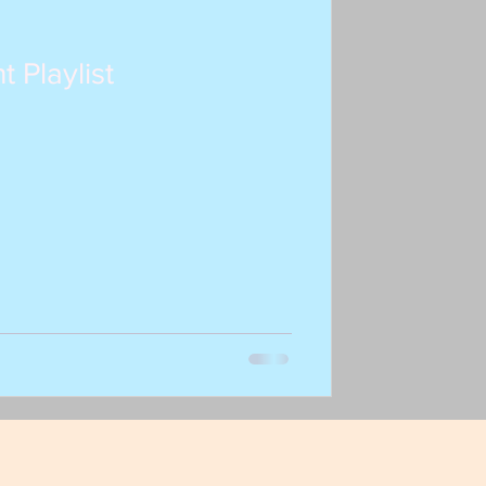
t Playlist