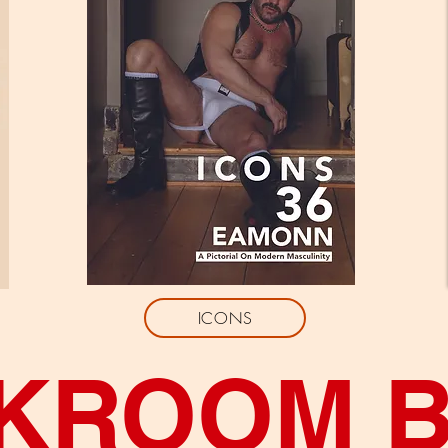
ICONS
KROOM 