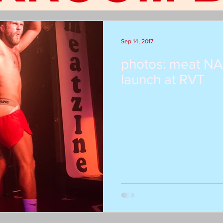
Sep 14, 2017
photos: meat NA
launch at RVT