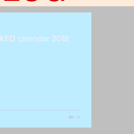
KED calendar 2018