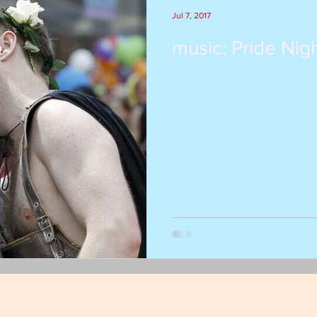
Jul 7, 2017
music: Pride Nigh