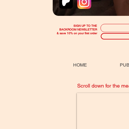
SIGN UP TO THE
BACKROOM NEWSLETTER
& save 10% on your first order
HOME
PUB
Scroll down for the m