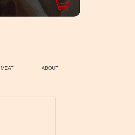
 MEAT
ABOUT