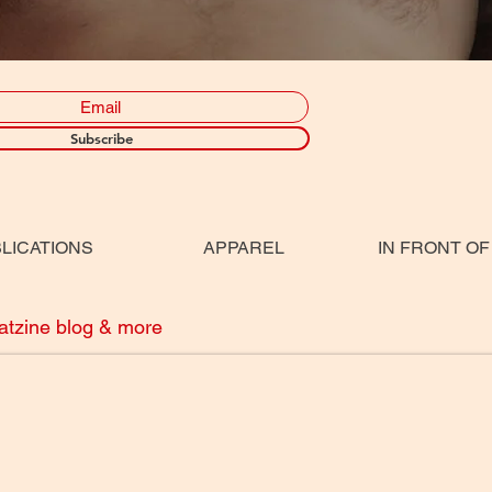
Subscribe
LICATIONS
APPAREL
IN FRONT OF
eatzine blog & more