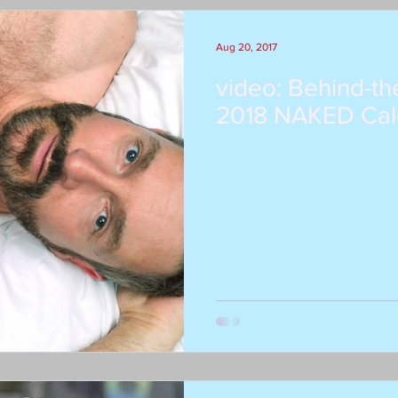
Aug 20, 2017
video: Behind-th
2018 NAKED Cal