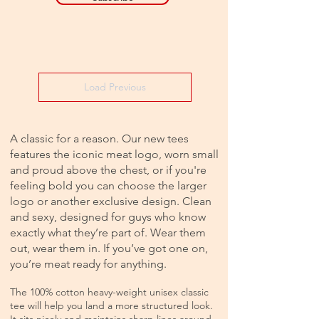
Load Previous
A classic for a reason. Our new tees
features the iconic meat logo, worn small
and proud above the chest, or if you're
feeling bold you can choose the larger
logo or another exclusive design. Clean
and sexy, designed for guys who know
exactly what they’re part of. Wear them
out, wear them in. If you’ve got one on,
you’re meat ready for anything.
The 100% cotton heavy-weight unisex classic
tee will help you land a more structured look.