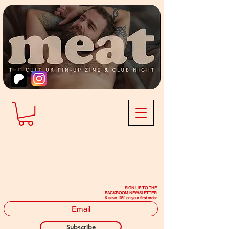
SIGN UP TO THE
BACKROOM NEWSLETTER
& save 10% on your first order
Subscribe