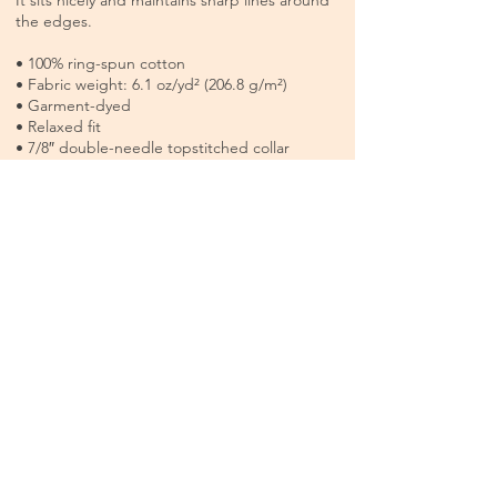
It sits nicely and maintains sharp lines around
the edges.
• 100% ring-spun cotton
• Fabric weight: 6.1 oz/yd² (206.8 g/m²)
• Garment-dyed
• Relaxed fit
• 7/8″ double-needle topstitched collar
• Twill-taped neck and shoulders for extra
durability
• Double-needle armhole, sleeve, and bottom
hems
• Available in sizes s-4xl
Each tee is made to order, created especially
for you. Because of this, all sales are final and
non-returnable, so please check the size
guide before ordering.