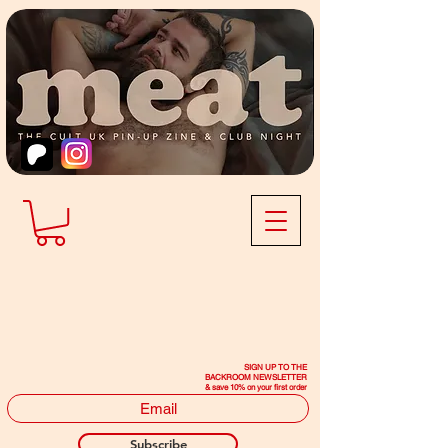
SIGN UP TO THE
BACKROOM NEWSLETTER
& save 10% on your first order
Subscribe