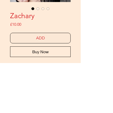
Zachary
Price
£10.00
ADD
Buy Now
meat is back with a series of 12
(monthly) zines featuring a meat
ICON. Each issue is a 20 page
pictorial celebrating modern
masculinity
THIS IS THE DIGITAL EDITION
Also available as a print edition