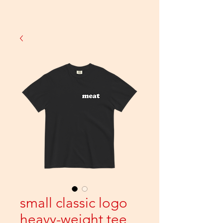
small classic logo
heavy-weight tee