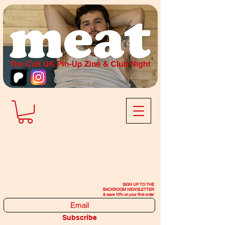
SIGN UP TO THE
BACKROOM NEWSLETTER
& save 10% on your first order
Subscribe