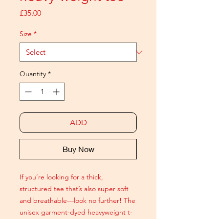
Price
£35.00
Size
*
Quantity
*
ADD
Buy Now
If you’re looking for a thick,
structured tee that’s also super soft
and breathable—look no further! The
unisex garment-dyed heavyweight t-