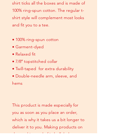
shirt ticks all the boxes and is made of
100% ring-spun cotton. The regular t-
shirt style will complement most looks
and fit you to a tee.
• 100% ring-spun cotton
• Garment-dyed
• Relaxed fit
• 7/8″ topstitched collar
• Twill-taped for extra durability
• Double-needle arm, sleeve, and
hems
This product is made especially for
you as soon as you place an order,
which is why it takes us a bit longer to
deliver it to you. Making products on
demand instead of in bulk helps