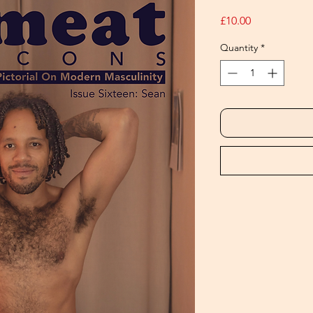
Price
£10.00
Quantity
*