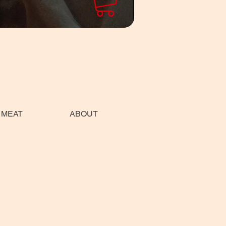
 MEAT
ABOUT