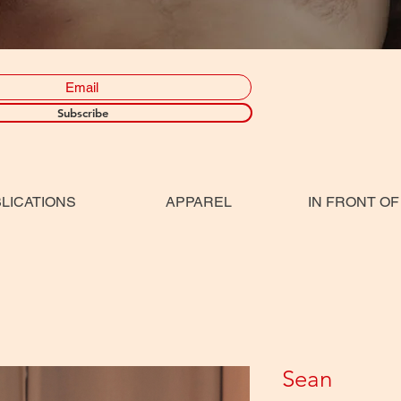
Subscribe
LICATIONS
APPAREL
IN FRONT OF
Sean