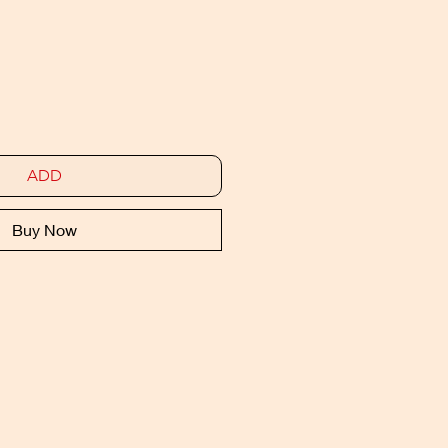
ADD
Buy Now