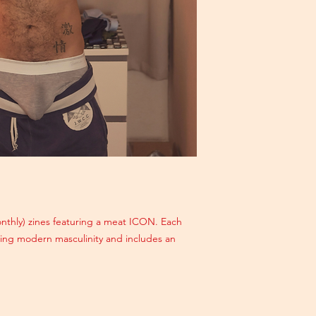
monthly) zines featuring a meat ICON. Each
ating modern masculinity and includes an