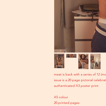
meat is back with a series of 12 (
issue is a 20 page pictorial celebr
authenticated A3 poster print
A5 colour
20 printed pages