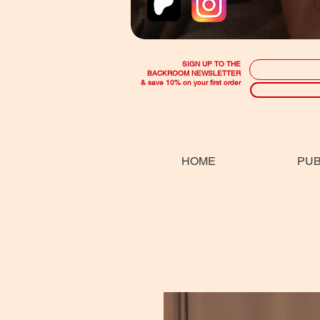
SIGN UP TO THE
BACKROOM NEWSLETTER
& save 10% on your first order
HOME
PUB