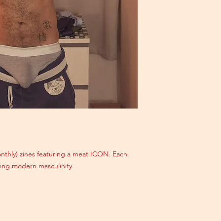
monthly) zines featuring a meat ICON. Each
ating modern masculinity