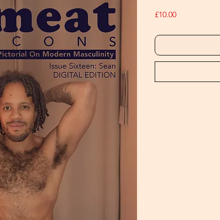
Price
£10.00