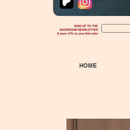
SIGN UP TO THE
BACKROOM NEWSLETTER
& save 10% on your first order
HOME