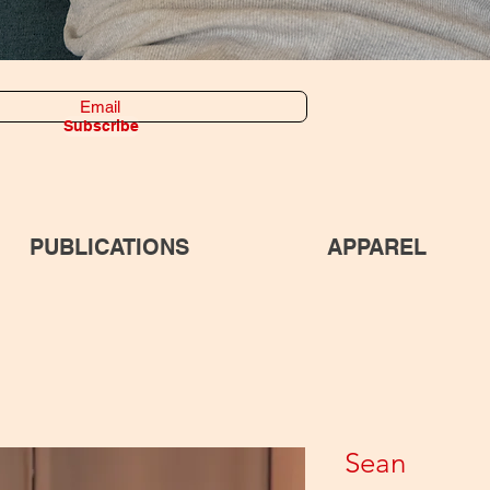
Subscribe
PUBLICATIONS
APPAREL
Sean