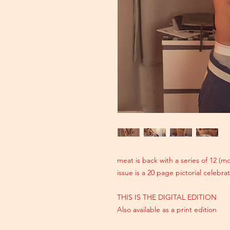
meat is back with a series of 12 (
issue is a 20 page pictorial celebr
THIS IS THE DIGITAL EDITION
Also available as a print edition