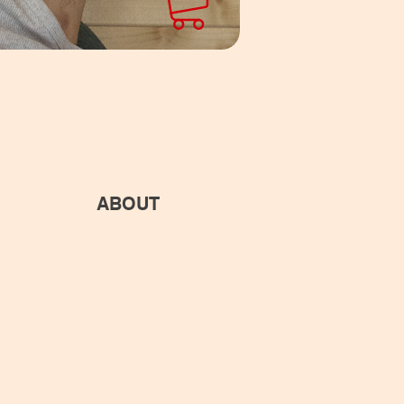
ABOUT