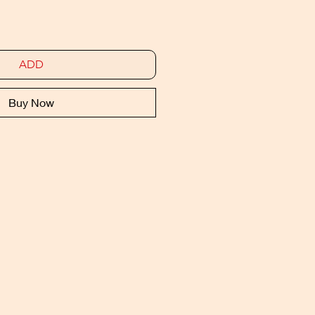
ADD
Buy Now