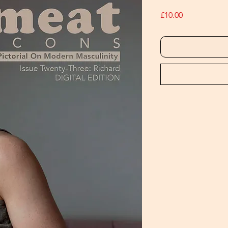
Price
£10.00