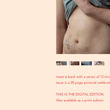
meat is back with a series of 12 (
issue is a 20 page pictorial celebr
THIS IS THE DIGITAL EDITION
Also available as a print edition