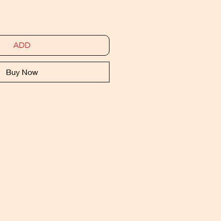
ADD
Buy Now