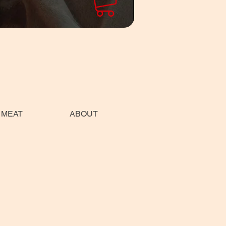
 MEAT
ABOUT