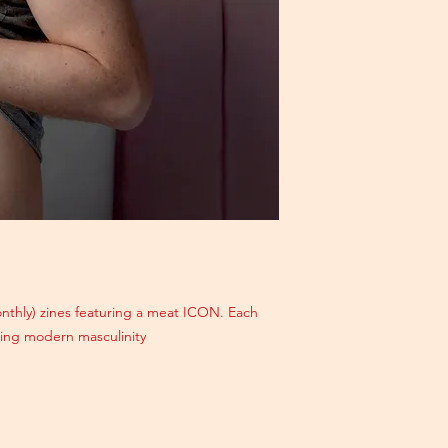
monthly) zines featuring a meat ICON. Each
ating modern masculinity