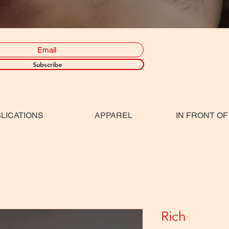
Subscribe
LICATIONS
APPAREL
IN FRONT OF
Rich