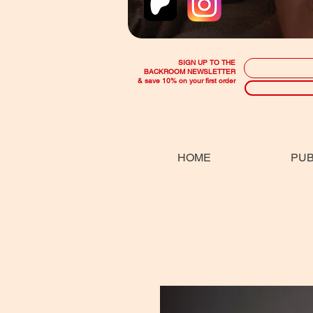
SIGN UP TO THE
BACKROOM NEWSLETTER
& save 10% on your first order
HOME
PUB