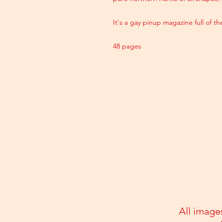
It's a gay pinup magazine full of t
48 pages
All image