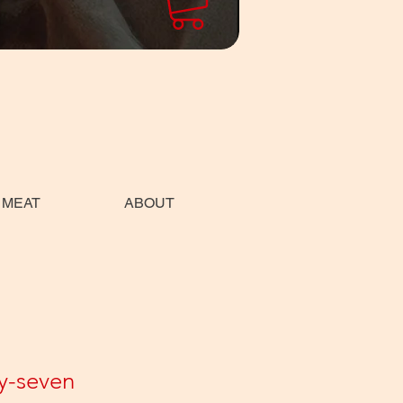
 MEAT
ABOUT
y-seven