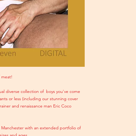
 meat!
al diverse collection of boys you've come
nts or less (including our stunning cover
 trainer and renaissance man Eric Coco
n Manchester with an extended portfolio of
sizes and ages.