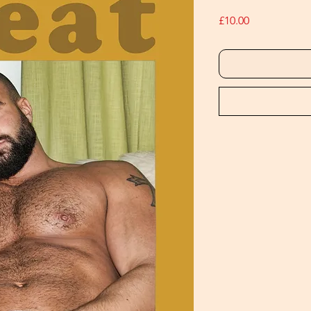
Price
£10.00