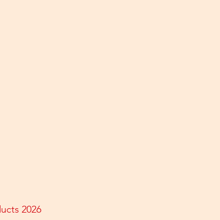
ducts 2026