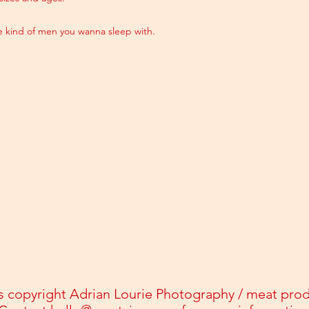
he kind of men you wanna sleep with.
s copyright Adrian Lourie Photography / meat pro