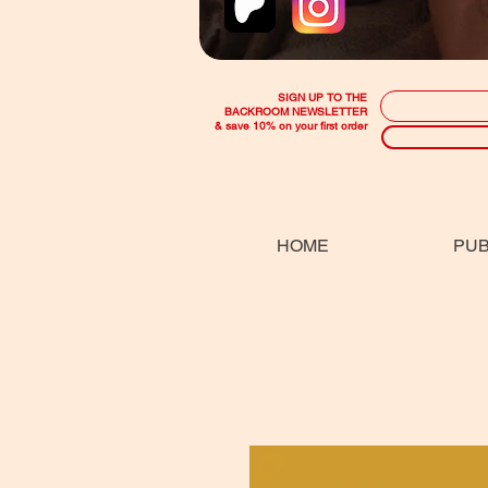
SIGN UP TO THE
BACKROOM NEWSLETTER
& save 10% on your first order
HOME
PUB