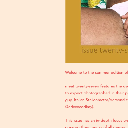
Welcome to the summer edition of
meat twenty-seven features the usu
to expect photographed in their pa
guy, Italian Stalion/actor/personal
@ericcocodiary).
This issue has an in-depth focus o
pure northern hunks of all shapes, 