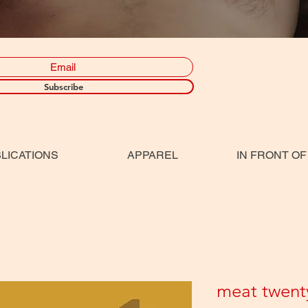
Subscribe
LICATIONS
APPAREL
IN FRONT OF
meat twent