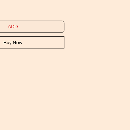
ADD
Buy Now