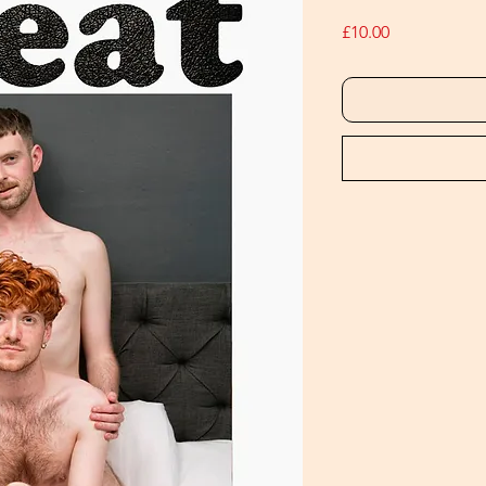
Price
£10.00