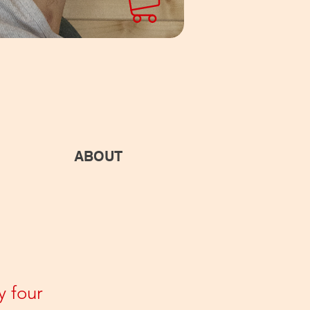
ABOUT
y four