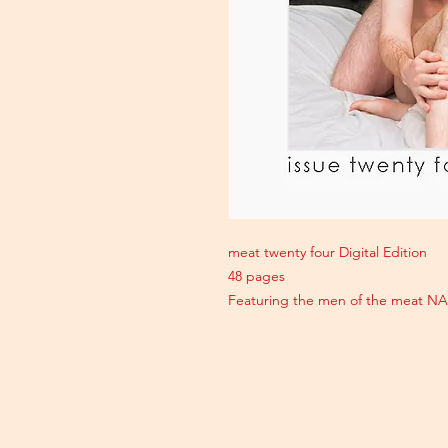
meat twenty four Digital Edition
48 pages
Featuring the men of the meat N