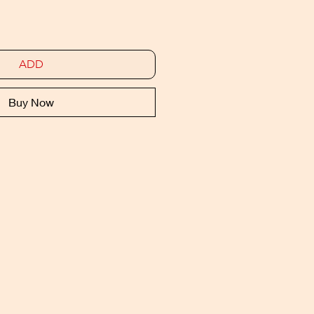
ADD
Buy Now