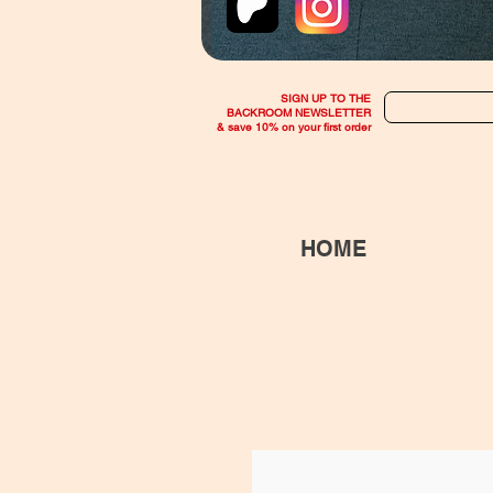
SIGN UP TO THE
BACKROOM NEWSLETTER
& save 10% on your first order
HOME