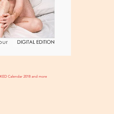
AKED Calendar 2018 and more