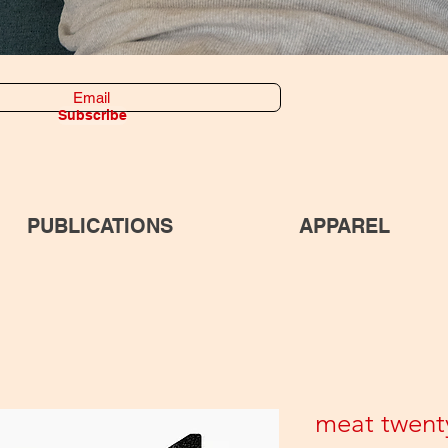
Subscribe
PUBLICATIONS
APPAREL
meat twent