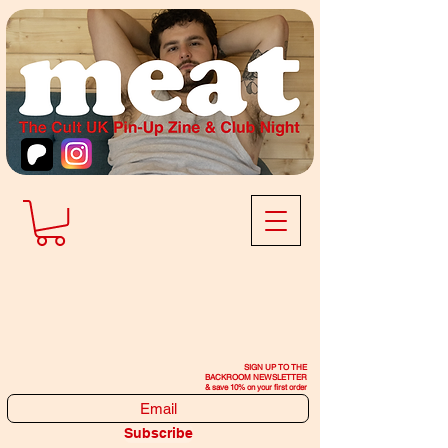
SIGN UP TO THE
BACKROOM NEWSLETTER
& save 10% on your first order
Subscribe