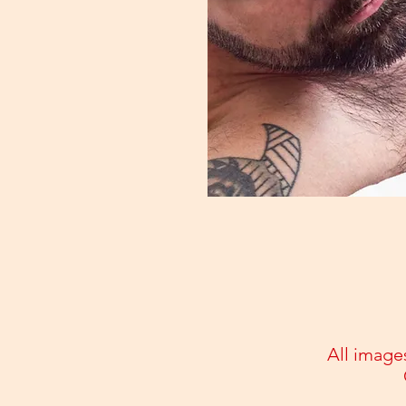
All image