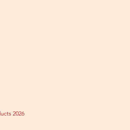
ducts 2026