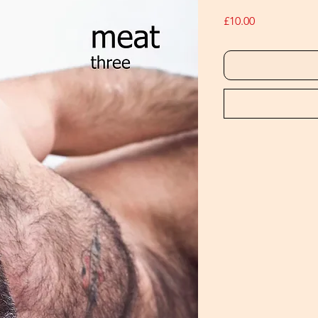
Price
£10.00