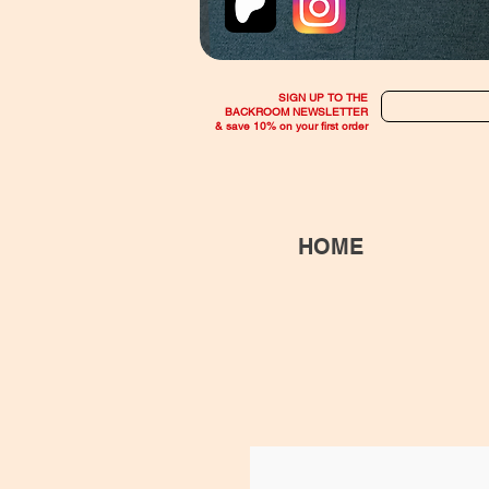
SIGN UP TO THE
BACKROOM NEWSLETTER
& save 10% on your first order
HOME