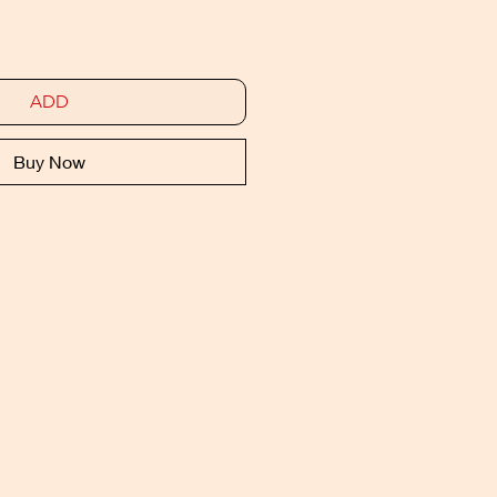
ADD
Buy Now