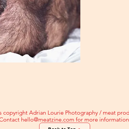
s copyright Adrian Lourie Photography / meat pro
Contact
hello@meatzine.com
for more information