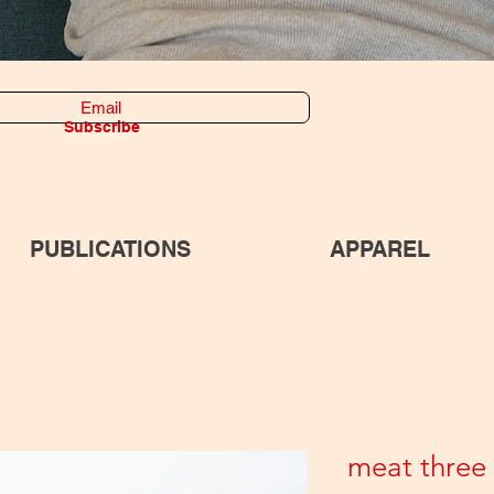
Subscribe
PUBLICATIONS
APPAREL
meat three