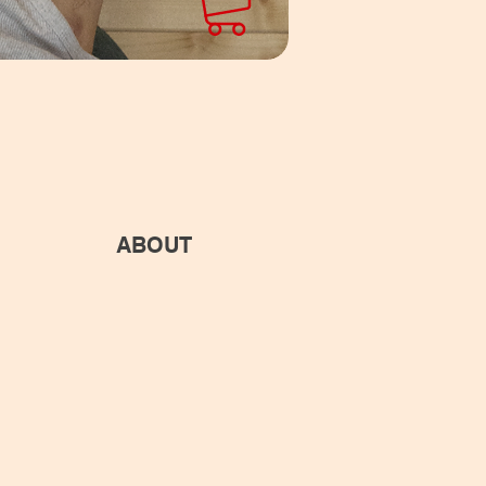
ABOUT