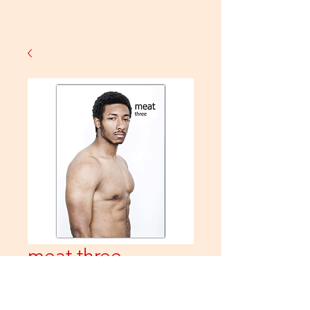
meat three
Price
£10.00