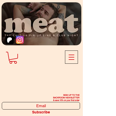
SIGN UP TO THE
BACKROOM NEWSLETTER
& save 10% on your first order
Subscribe