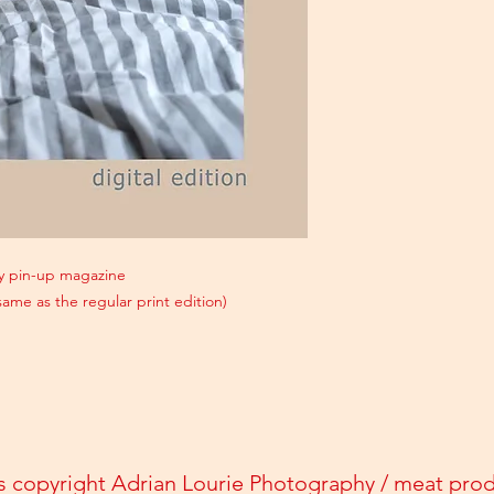
gay pin-up magazine
 same as the regular print edition)
s copyright Adrian Lourie Photography / meat pro