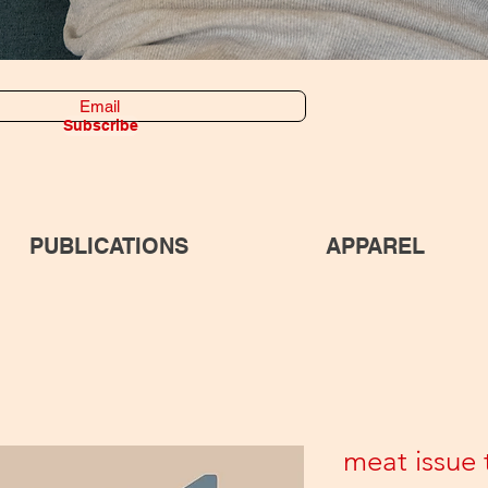
Subscribe
PUBLICATIONS
APPAREL
meat issue t