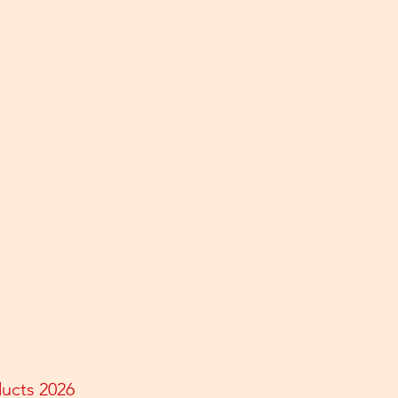
ducts 2026