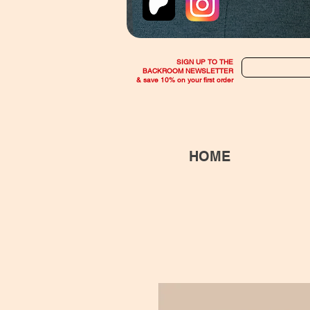
SIGN UP TO THE
BACKROOM NEWSLETTER
& save 10% on your first order
HOME