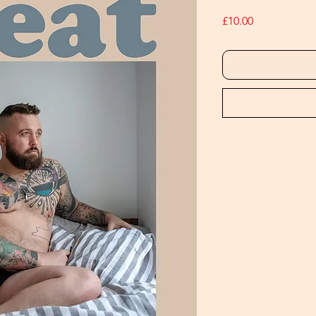
Price
£10.00