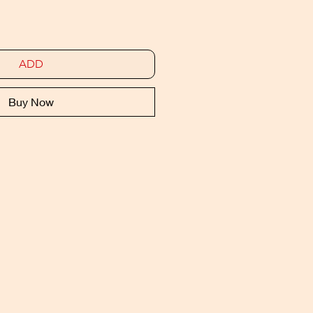
ADD
Buy Now