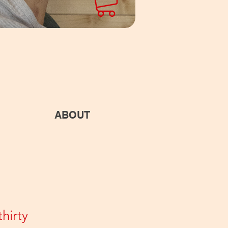
ABOUT
hirty