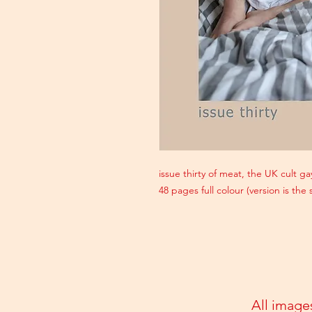
issue thirty of meat, the UK cult 
48 pages full colour (version is the
All image