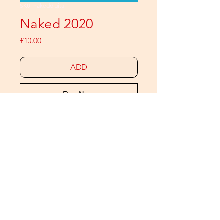
SKU: nakeddigital
Naked 2020
Price
£10.00
ADD
Buy Now
It's our final naked issue
12 gay men and non-binary people
(who also feature in the 2021
calendar)
60 colour pages
Includes extra images that are not
available in any other edition