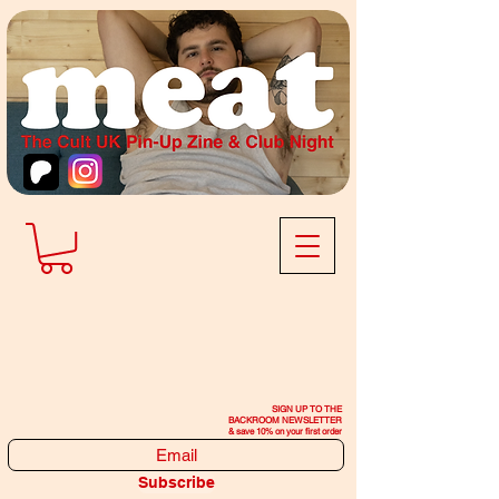
SIGN UP TO THE
BACKROOM NEWSLETTER
& save 10% on your first order
Subscribe