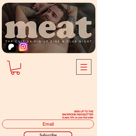
SIGN UP TO THE
BACKROOM NEWSLETTER
& save 10% on your first order
Subscribe