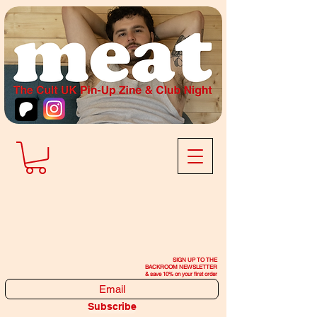
SIGN UP TO THE
BACKROOM NEWSLETTER
& save 10% on your first order
Subscribe