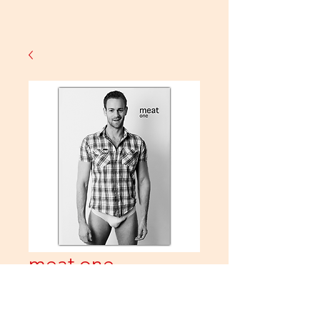
meat one
Price
£10.00