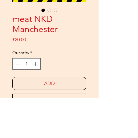
meat NKD
Manchester
Price
£20.00
Quantity
*
ADD
Buy Now
The meat NAKED calendar is back
and this time it's Northern!
Twelve Manchester guys next door,