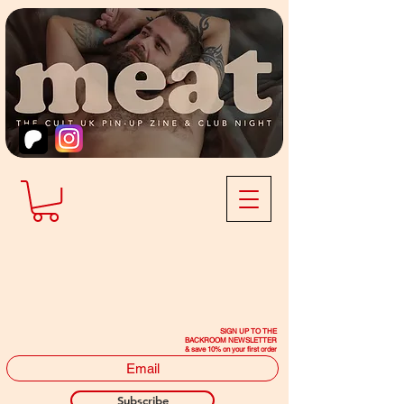
SIGN UP TO THE
BACKROOM NEWSLETTER
& save 10% on your first order
Subscribe