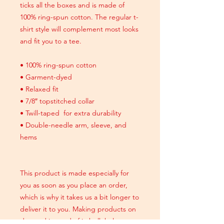
ticks all the boxes and is made of
100% ring-spun cotton. The regular t-
shirt style will complement most looks
and fit you to a tee.
• 100% ring-spun cotton
• Garment-dyed
• Relaxed fit
• 7/8″ topstitched collar
• Twill-taped for extra durability
• Double-needle arm, sleeve, and
hems
This product is made especially for
you as soon as you place an order,
which is why it takes us a bit longer to
deliver it to you. Making products on
demand instead of in bulk helps