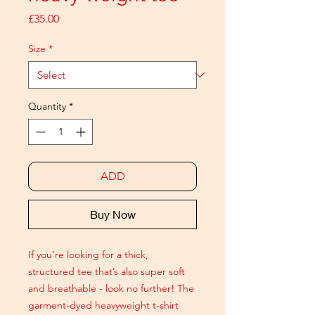
Price
£35.00
Size
*
Quantity
*
ADD
Buy Now
If you’re looking for a thick,
structured tee that’s also super soft
and breathable - look no further! The
garment-dyed heavyweight t-shirt