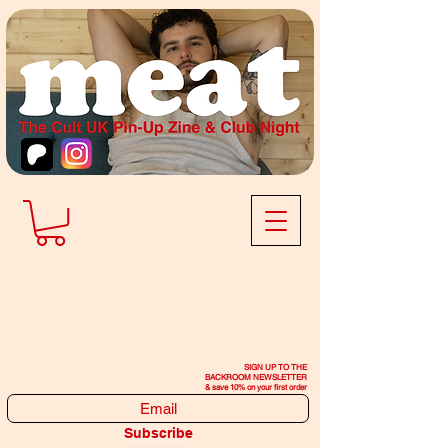
SIGN UP TO THE
BACKROOM NEWSLETTER
& save 10% on your first order
Subscribe