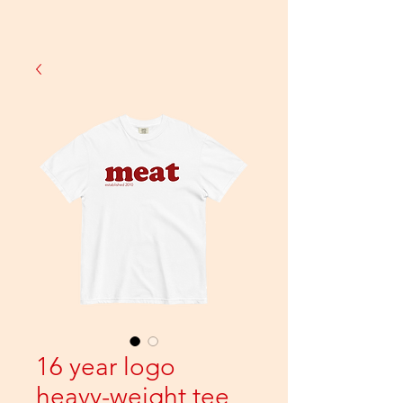
16 year logo
heavy-weight tee