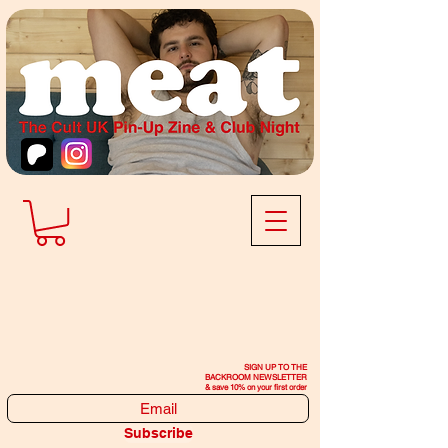
SIGN UP TO THE
BACKROOM NEWSLETTER
& save 10% on your first order
Subscribe