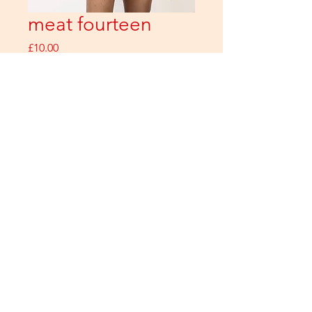
meat fourteen
Price
£10.00
ADD
Buy Now
All images copyright Adrian Lourie Photography / meat products 2026
Contact
hello@meatzine.com
for more information