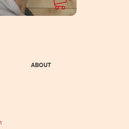
ABOUT
n