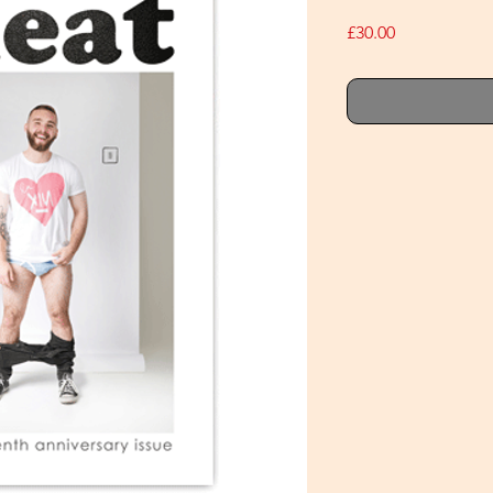
Price
£30.00