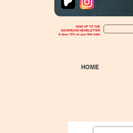
SIGN UP TO THE
BACKROOM NEWSLETTER
& save 10% on your first order
HOME