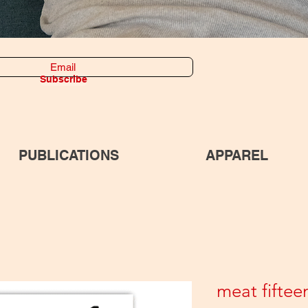
Subscribe
PUBLICATIONS
APPAREL
meat fiftee