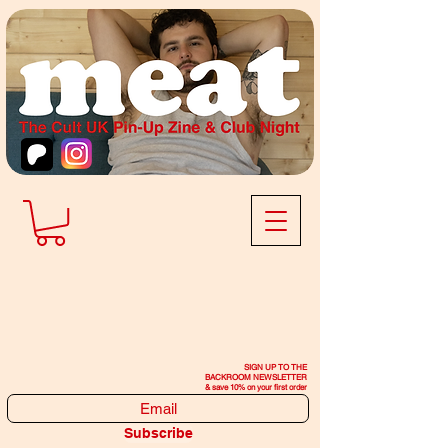
SIGN UP TO THE
BACKROOM NEWSLETTER
& save 10% on your first order
Subscribe