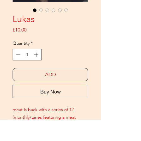
Lukas
Price
£10.00
Quantity
*
ADD
Buy Now
meat is back with a series of 12
(monthly) zines featuring a meat
ICON. Each issue is a 20 page
pictorial celebrating modern
masculinity and includes a signed A6