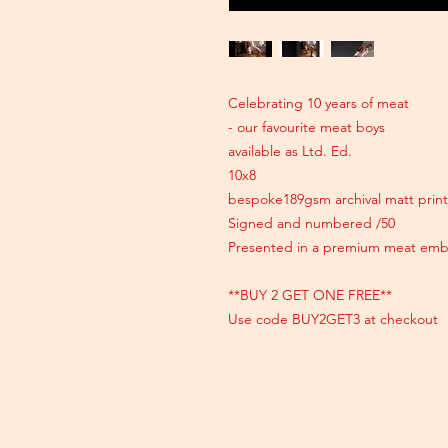
Celebrating 10 years of meat
- our favourite meat boys
available as Ltd. Ed.
10x8
bespoke189gsm archival matt print
Signed and numbered /50
Presented in a premium meat emb
**BUY 2 GET ONE FREE**
Use code BUY2GET3 at checkout