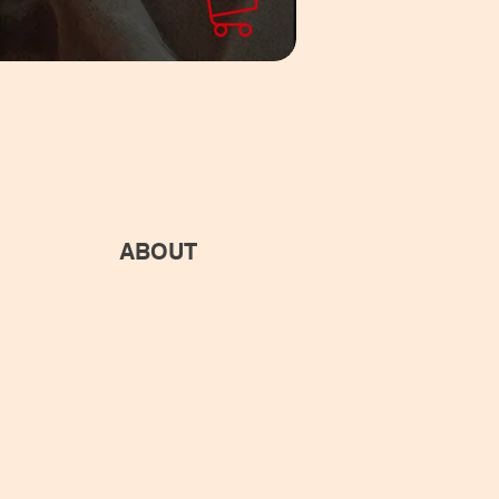
ABOUT