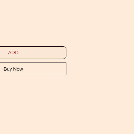
ADD
Buy Now