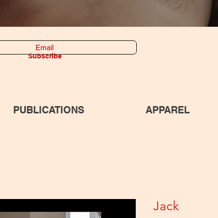
Subscribe
PUBLICATIONS
APPAREL
Jack