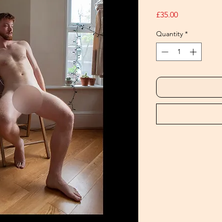
Price
£35.00
Quantity
*