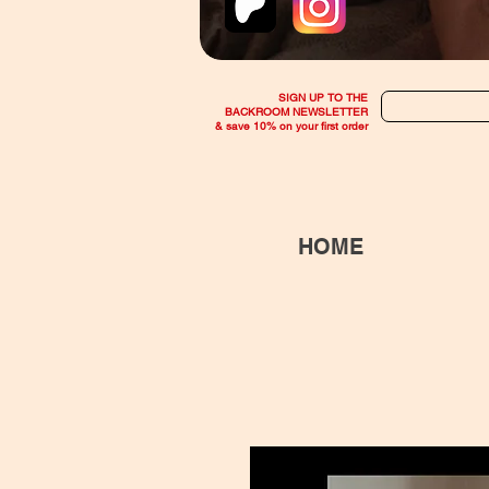
SIGN UP TO THE
BACKROOM NEWSLETTER
& save 10% on your first order
HOME