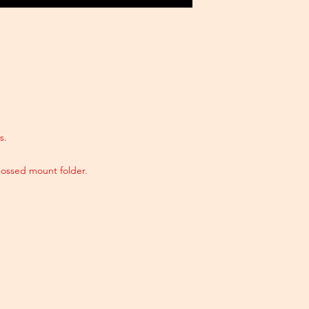
s.
ossed mount folder.