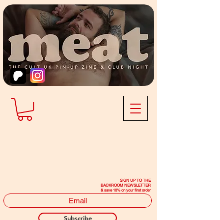
SIGN UP TO THE
BACKROOM NEWSLETTER
& save 10% on your first order
Subscribe