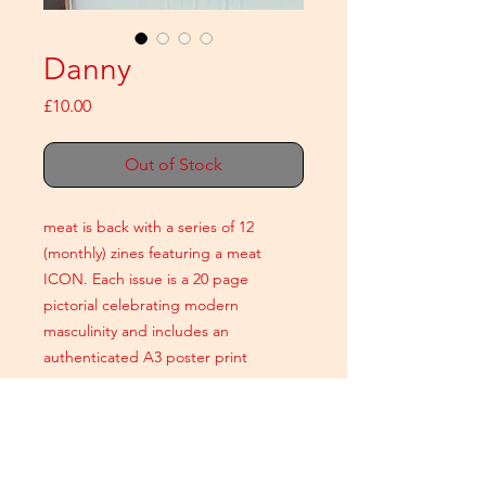
Danny
Price
£10.00
Out of Stock
meat is back with a series of 12
(monthly) zines featuring a meat
ICON. Each issue is a 20 page
pictorial celebrating modern
masculinity and includes an
authenticated A3 poster print
A5 colour
20 printed pages
+ An authenticated A3 poster print