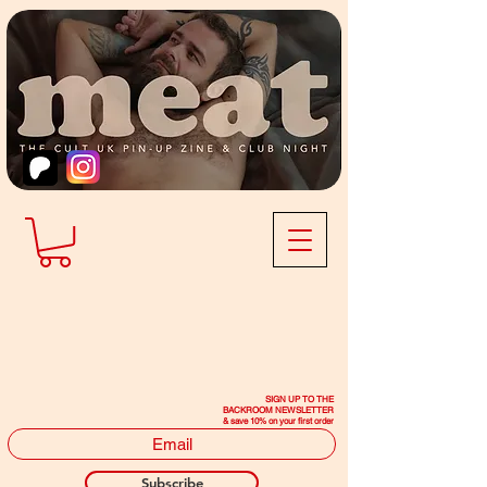
SIGN UP TO THE
BACKROOM NEWSLETTER
& save 10% on your first order
Subscribe