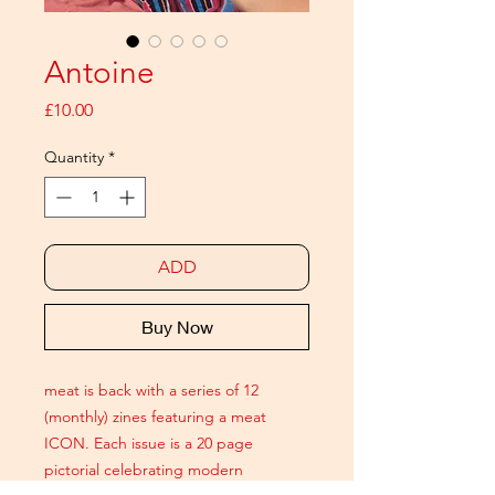
Antoine
Price
£10.00
Quantity
*
ADD
Buy Now
meat is back with a series of 12
(monthly) zines featuring a meat
ICON. Each issue is a 20 page
pictorial celebrating modern