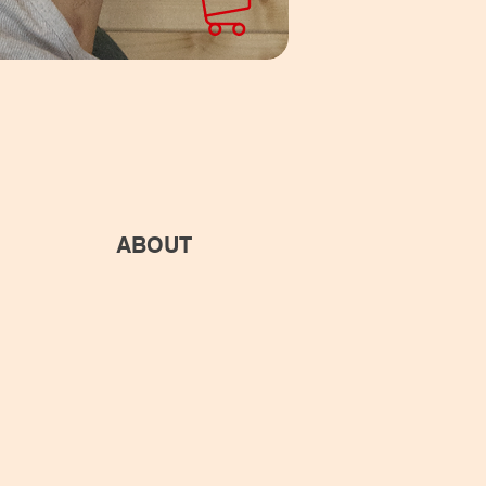
ABOUT