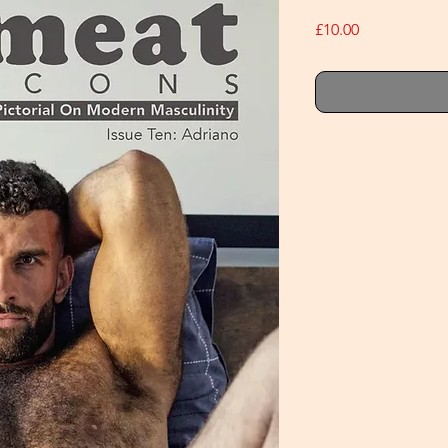
Price
£10.00