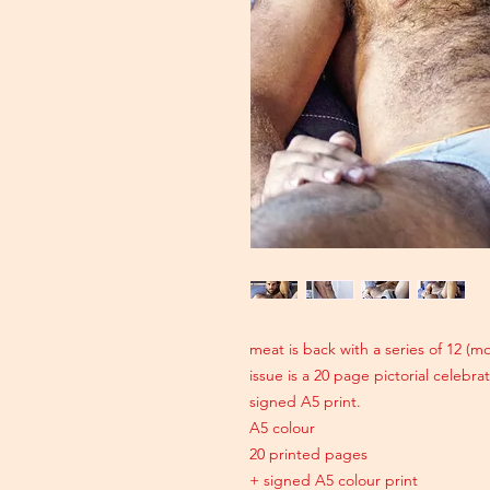
meat is back with a series of 12 (
issue is a 20 page pictorial celebr
signed A5 print.
A5 colour
20 printed pages
+ signed A5 colour print