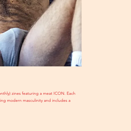
monthly) zines featuring a meat ICON. Each
ating modern masculinity and includes a