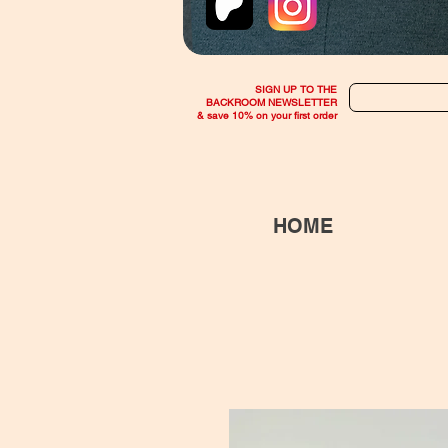
SIGN UP TO THE
BACKROOM NEWSLETTER
& save 10% on your first order
HOME