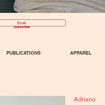
Subscribe
PUBLICATIONS
APPAREL
Adriano