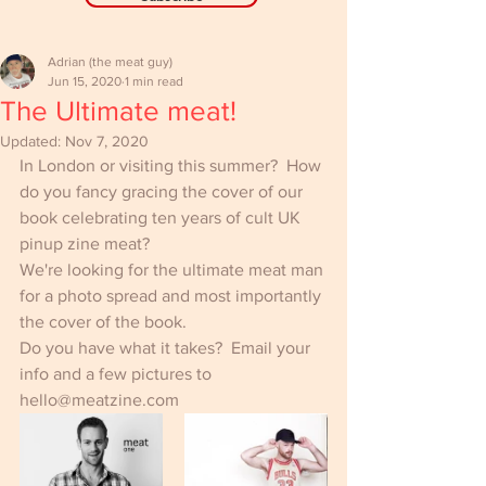
Adrian (the meat guy)
Jun 15, 2020
1 min read
The Ultimate meat!
Updated:
Nov 7, 2020
In London or visiting this summer?  How 
do you fancy gracing the cover of our 
book celebrating ten years of cult UK 
pinup zine meat?
We're looking for the ultimate meat man 
for a photo spread and most importantly 
the cover of the book.
Do you have what it takes?  Email your 
info and a few pictures to 
hello@meatzine.com