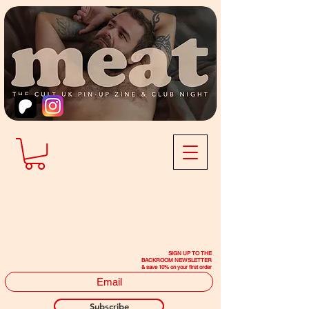
SIGN UP TO THE
BACKROOM NEWSLETTER
& save 10% on your first order
Subscribe